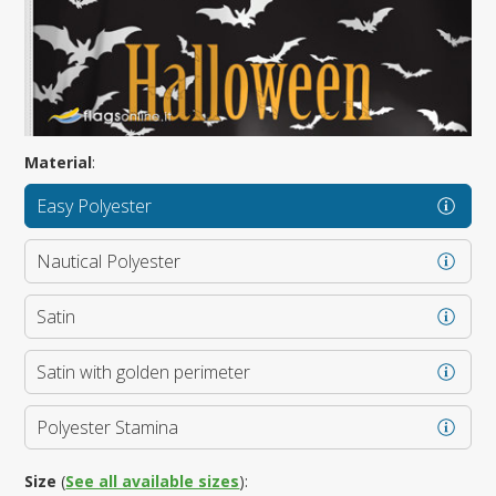
Material
:
Easy Polyester
Nautical Polyester
Satin
Satin with golden perimeter
Polyester Stamina
Size
(
See all available sizes
):