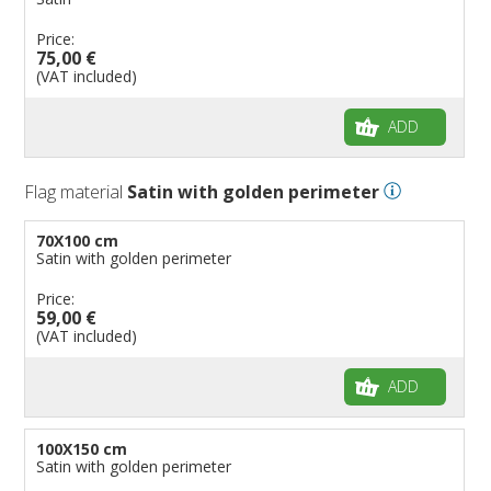
Price:
75,00 €
(VAT included)
ADD
Flag material
Satin with golden perimeter
70X100 cm
Satin with golden perimeter
Price:
59,00 €
(VAT included)
ADD
100X150 cm
Satin with golden perimeter