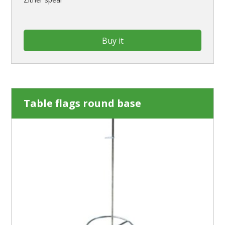
Buy it
Table flags round base