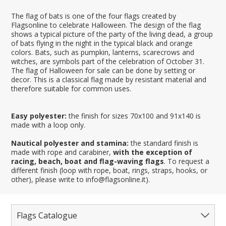
The flag of bats is one of the four flags created by
Flagsonline to celebrate Halloween. The design of the flag
shows a typical picture of the party of the living dead, a group
of bats flying in the night in the typical black and orange
colors. Bats, such as pumpkin, lanterns, scarecrows and
witches, are symbols part of the celebration of October 31.
The flag of Halloween for sale can be done by setting or
decor. This is a classical flag made by resistant material and
therefore suitable for common uses.
Easy polyester:
the finish for sizes 70x100 and 91x140 is
made with a loop only.
Nautical polyester and stamina:
the standard finish is
made with rope and carabiner,
with the exception of
racing, beach, boat and flag-waving flags
. To request a
different finish (loop with rope, boat, rings, straps, hooks, or
other), please write to info@flagsonline.it).
Flags Catalogue