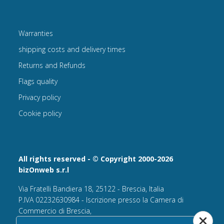
Warranties
shipping costs and delivery times
Returns and Refunds
Flags quality
Privacy policy
Cookie policy
All rights reserved - © Copyright 2000-2026
bizOnweb s.r.l
Via Fratelli Bandiera 18, 25122 - Brescia, Italia
P.IVA 02232630984 - Iscrizione presso la Camera di
Commercio di Brescia,
n° REA 432569 Capitale sociale versato Euro 25.000,00.