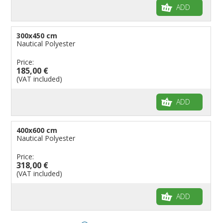
ADD
300x450 cm
Nautical Polyester
Price:
185,00 €
(VAT included)
ADD
400x600 cm
Nautical Polyester
Price:
318,00 €
(VAT included)
ADD