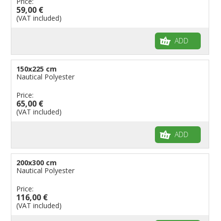
Price:
59,00 €
(VAT included)
ADD
150x225 cm
Nautical Polyester
Price:
65,00 €
(VAT included)
ADD
200x300 cm
Nautical Polyester
Price:
116,00 €
(VAT included)