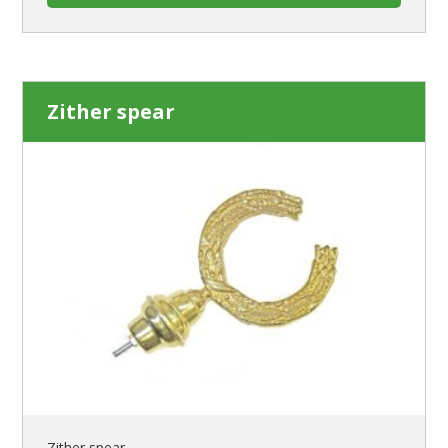
Zither spear
Zither spear