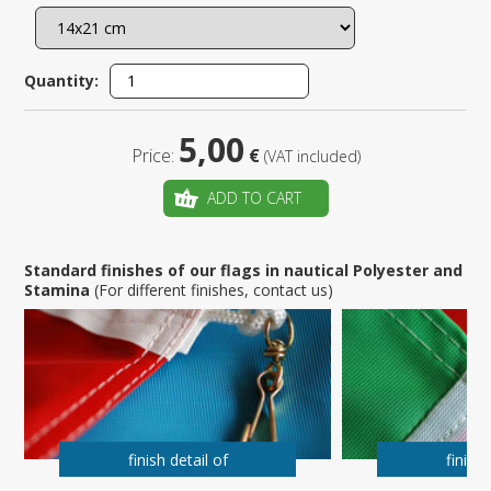
Quantity:
5,00
Price:
€
(VAT included)
ADD TO CART
Standard finishes of our flags in nautical Polyester and
Stamina
(For different finishes, contact us)
finish detail of
finish 