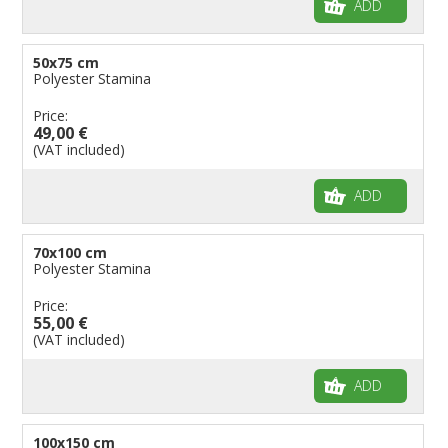
ADD
50x75 cm
Polyester Stamina
Price:
49,00 €
(VAT included)
ADD
70x100 cm
Polyester Stamina
Price:
55,00 €
(VAT included)
ADD
100x150 cm