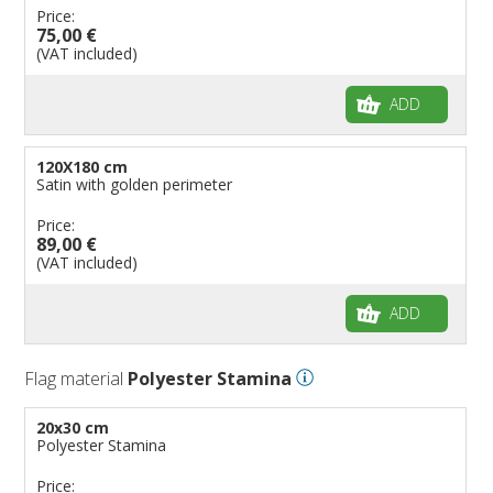
Price:
75,00 €
(VAT included)
ADD
120X180 cm
Satin with golden perimeter
Price:
89,00 €
(VAT included)
ADD
Flag material
Polyester Stamina
20x30 cm
Polyester Stamina
Price: