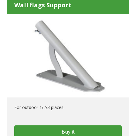
Wall flags Support
For outdoor 1/2/3 places
Buy it