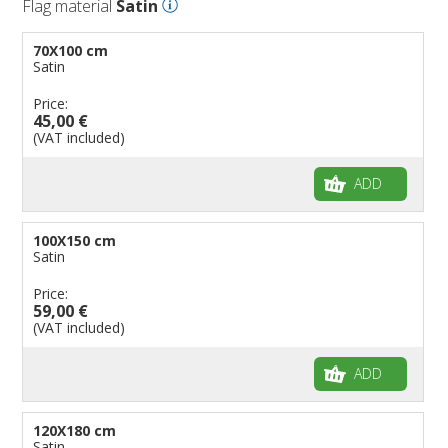
Flag material
Satin
70X100 cm
Satin
Price:
45,00 €
(VAT included)
ADD
100X150 cm
Satin
Price:
59,00 €
(VAT included)
ADD
120X180 cm
Satin