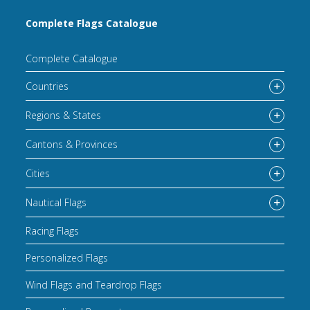
Complete Flags Catalogue
Complete Catalogue
Countries
Regions & States
Cantons & Provinces
Cities
Nautical Flags
Racing Flags
Personalized Flags
Wind Flags and Teardrop Flags