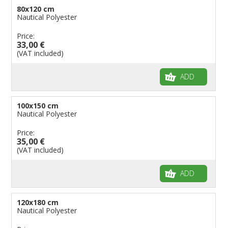
80x120 cm
Nautical Polyester
Price:
33,00 €
(VAT included)
ADD
100x150 cm
Nautical Polyester
Price:
35,00 €
(VAT included)
ADD
120x180 cm
Nautical Polyester