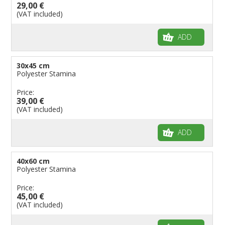
29,00 €
(VAT included)
ADD
30x45 cm
Polyester Stamina
Price:
39,00 €
(VAT included)
ADD
40x60 cm
Polyester Stamina
Price:
45,00 €
(VAT included)