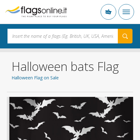
Halloween bats Flag
Halloween Flag on Sale