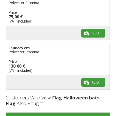
Polyester Stamina
Price:
75,00 €
(VAT included)
ADD
150x225 cm
Polyester Stamina
Price:
130,00 €
(VAT included)
ADD
Customers Who View
Flag Halloween bats
Flag
Also Bought: