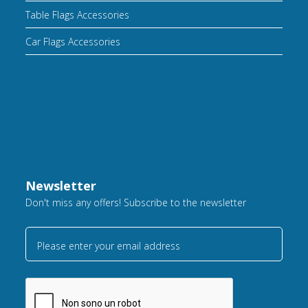
Table Flags Accessories
Car Flags Accessories
Newsletter
Don't miss any offers! Subscribe to the newsletter
Please enter your email address