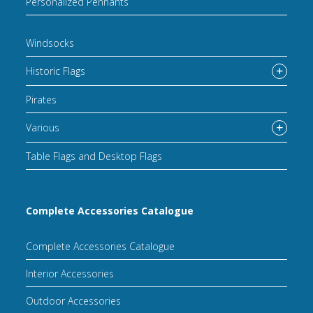
Personalized Pennants
Windsocks
Historic Flags
Pirates
Various
Table Flags and Desktop Flags
Complete Accessories Catalogue
Complete Accessories Catalogue
Interior Accessories
Outdoor Accessories