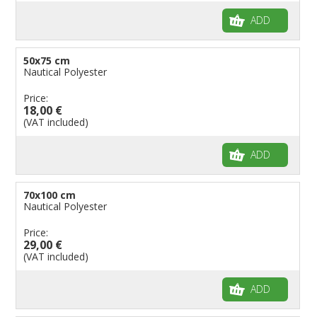
ADD
50x75 cm
Nautical Polyester
Price:
18,00 €
(VAT included)
ADD
70x100 cm
Nautical Polyester
Price:
29,00 €
(VAT included)
ADD