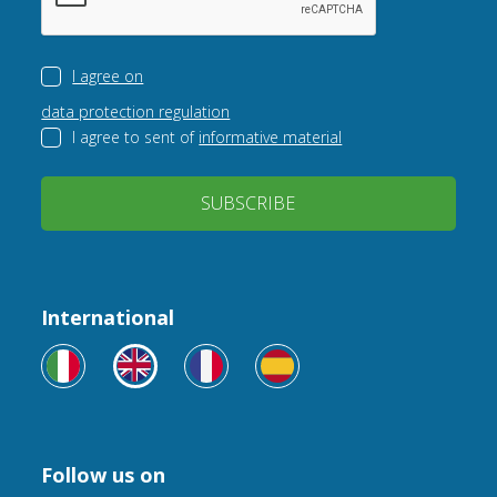
I agree on
data protection regulation
I agree to sent of
informative material
SUBSCRIBE
International
Follow us on