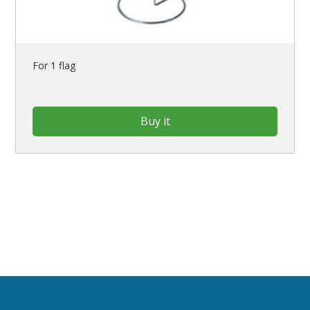
For 1 flag
Buy it