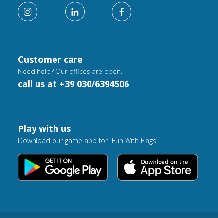
Customer care
Need help? Our offices are open.
call us at +39 030/6394506
Play with us
Download our game app for "Fun With Flags"