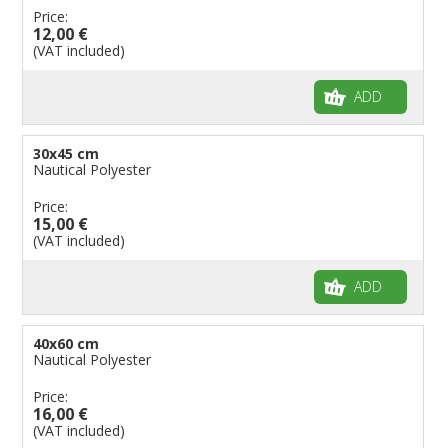
Price:
Flags for Children
12,00 €
(VAT included)
Flags for Birthday Parties
ADD
30x45 cm
Nautical Polyester
Price:
15,00 €
(VAT included)
ADD
40x60 cm
Nautical Polyester
Price:
16,00 €
(VAT included)