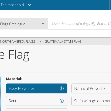
The most sold
NORTH AMERICA FLAGS
GUATEMALA STATE FLAG
e Flag
Email
Password
Material
:
Easy Polyester
Nautical Polyester
Login
Satin
Satin with golden pe