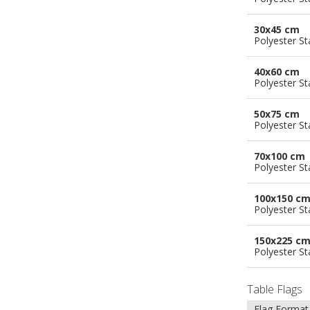
30x45 cm
Polyester S
40x60 cm
Polyester S
50x75 cm
Polyester S
70x100 cm
Polyester S
100x150 c
Polyester S
150x225 c
Polyester S
Table Flags
Flag Format