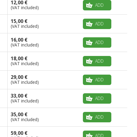
12,00 €
ADD
(VAT included)
15,00 €
ADD
(VAT included)
16,00 €
ADD
(VAT included)
18,00 €
ADD
(VAT included)
29,00 €
ADD
(VAT included)
33,00 €
ADD
(VAT included)
35,00 €
ADD
(VAT included)
59,00 €
ADD