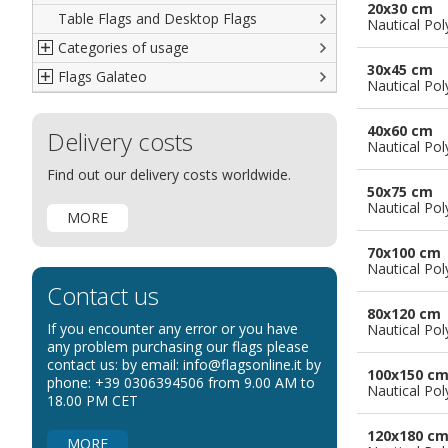
20x30 cm
Table Flags and Desktop Flags
French
Advertising Flags
Nautical Pol
Categories of usage
Italian
Diplomatic Flags
30x45 cm
Flags Galateo
Rest of The World
International Organizations Flags
Regulation wind flags
Nautical Pol
Ethnic and Indigenous Flags
Flags for Advertising
The Flag
40x60 cm
Delivery costs
Flags for Wavers Flag
The Glossary about flags
Nautical Pol
Flags for Boats
How to display the flags
Find out our delivery costs worldwide.
50x75 cm
Flags for Hotels
The sizes of the flags
Nautical Pol
MORE
Flags for Events
Flags for Bicycles
70x100 cm
Nautical Pol
Flags for Cars Exhibitions
Contact us
Flags for Shops
80x120 cm
If you encounter any error or you have
Nautical Pol
Flags for the Palio
any problem purchasing our flags please
contact us: by email: info@flagsonline.it by
Flags for Religious Events
100x150 c
phone: +39 0306394506 from 9.00 AM to
Nautical Pol
Flags for Public Entities
18.00 PM CET
Flags for Embassies
120x180 c
MORE