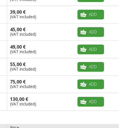
39,00 €
ADD
(VAT included)
45,00 €
ADD
(VAT included)
49,00 €
ADD
(VAT included)
55,00 €
ADD
(VAT included)
75,00 €
ADD
(VAT included)
130,00 €
ADD
(VAT included)
Price