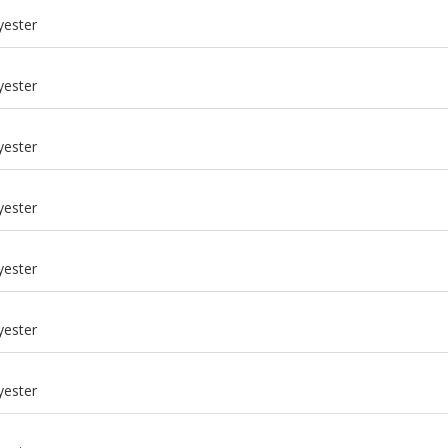
yester
yester
yester
yester
yester
yester
m
yester
m