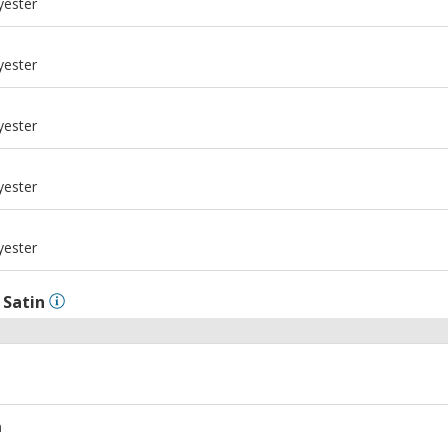
yester
m
yester
m
yester
m
yester
m
yester
l
Satin
m