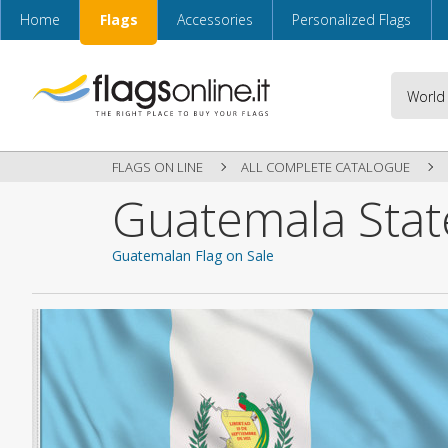
Home
Flags
Accessories
Personalized Flags
FLAGS ON LINE
ALL COMPLETE CATALOGUE
Guatemala Stat
Guatemalan Flag on Sale