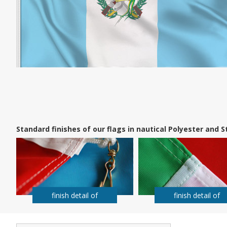
Standard finishes of our flags in nautical Polyester and
finish detail of
finish detail of