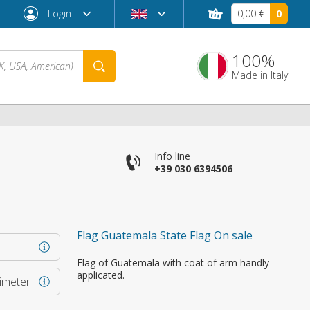
Login
0,00 €
0
100%
Made in Italy
Info line
+39 030 6394506
Flag Guatemala State Flag On sale
Forgot password?
Flag of Guatemala with coat of arm handly
applicated.
rimeter