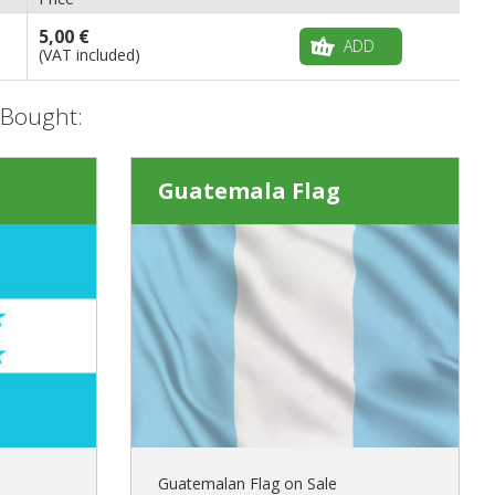
5,00 €
ADD
(VAT included)
 Bought:
Guatemala Flag
Guatemalan Flag on Sale