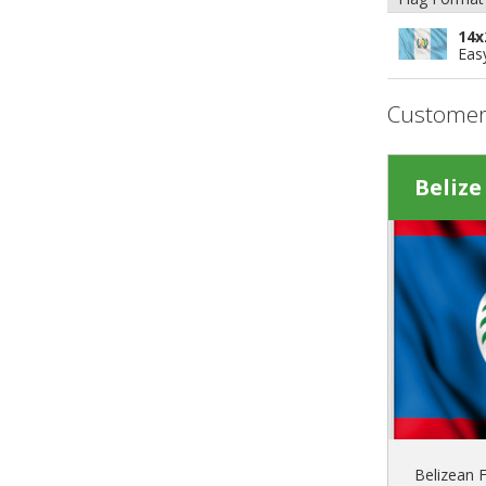
14x
Eas
Customer
Belize
Belizean F