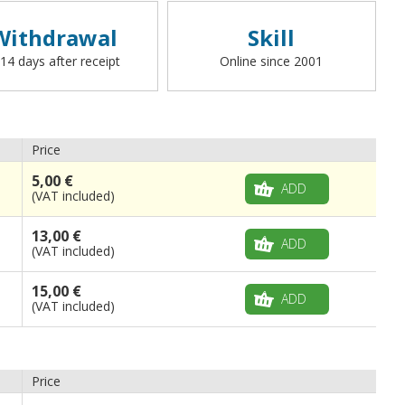
Withdrawal
Skill
 14 days after receipt
Online since 2001
Price
5,00 €
ADD
(VAT included)
13,00 €
ADD
(VAT included)
15,00 €
ADD
(VAT included)
Price