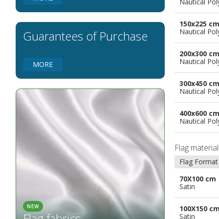
Nautical Pol
Flags for Natural Parks
Flags for Music Groups
150x225 c
Flags for Children
Nautical Pol
Guarantees of Purchase
Flags for Birthday Parties
200x300 c
Nautical Pol
MORE
300x450 c
Nautical Pol
400x600 c
Nautical Pol
Flag materia
Flag Format
70X100 cm
Satin
NEW
100X150 c
Flag fabrics
Satin