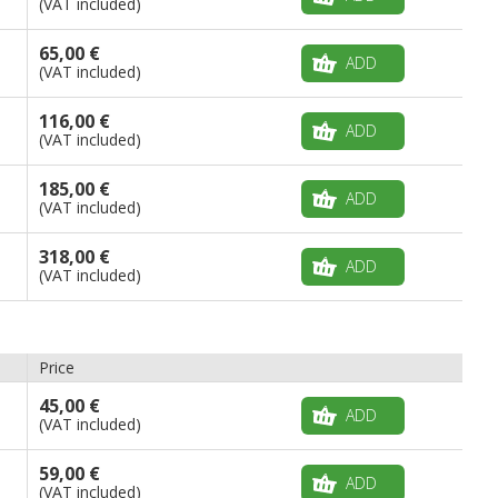
(VAT included)
65,00 €
ADD
(VAT included)
116,00 €
ADD
(VAT included)
185,00 €
ADD
(VAT included)
318,00 €
ADD
(VAT included)
Price
45,00 €
ADD
(VAT included)
59,00 €
ADD
(VAT included)