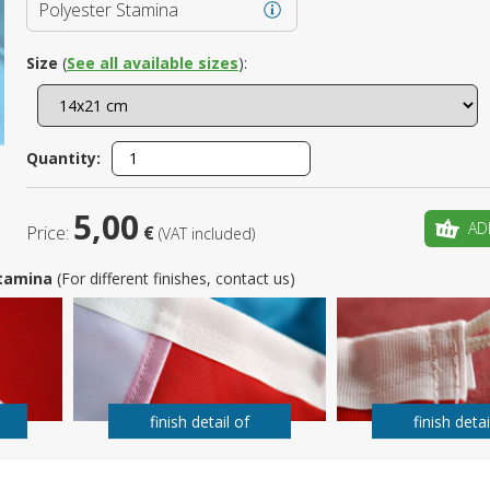
Polyester Stamina
Is this yo
Size
(
See all available sizes
):
Quantity:
5,00
AD
Price:
€
(VAT included)
 Stamina
(For different finishes, contact us)
finish detail of
finish detai