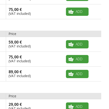
75,00 €
ADD
(VAT included)
Price
59,00 €
ADD
(VAT included)
75,00 €
ADD
(VAT included)
89,00 €
ADD
(VAT included)
Price
29,00 €
ADD
(VAT included)