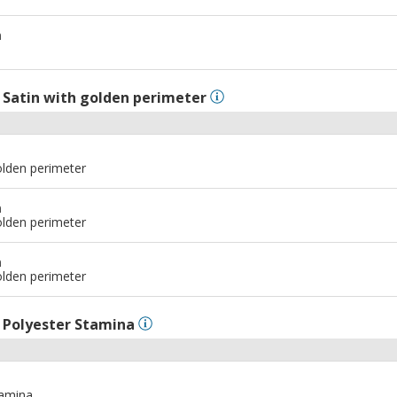
m
l
Satin with golden perimeter
olden perimeter
m
olden perimeter
m
olden perimeter
l
Polyester Stamina
tamina