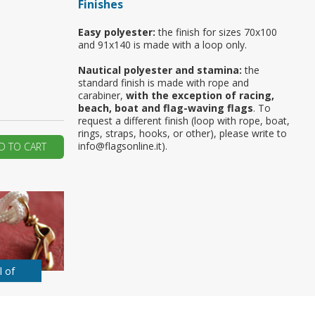
Finishes
ur first order?
Easy polyester:
the finish for sizes 70x100
and 91x140 is made with a loop only.
JOIN US
Nautical polyester and stamina:
the
standard finish is made with rope and
carabiner,
with the exception of racing,
beach, boat and flag-waving flags
. To
request a different finish (loop with rope, boat,
rings, straps, hooks, or other), please write to
info@flagsonline.it).
D TO CART
l of