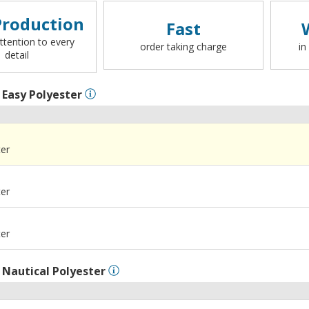
roduction
Fast
ttention to every
order taking charge
in
detail
l
Easy Polyester
ter
ter
ter
l
Nautical Polyester