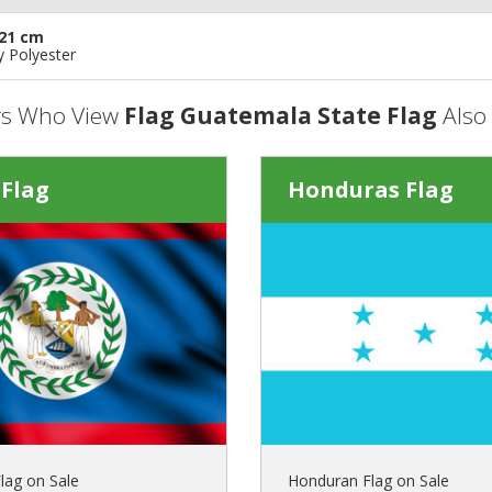
21 cm
y Polyester
s Who View
Flag Guatemala State Flag
Also
 Flag
Honduras Flag
lag on Sale
Honduran Flag on Sale