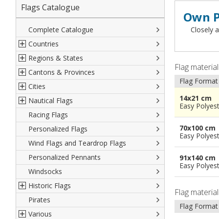
Flags Catalogue
Own P
Complete Catalogue
Closely a
Countries
Regions & States
North America
Flag materia
Cantons & Provinces
South America
Italian Regional Flags
Flag Format
Cities
Europe
Flags of USA States
Italian Provinces Flags
14x21 cm
Nautical Flags
Africa
French Regional Flags
Switzerland Cantonal Flags
French Cities
Easy Polyes
Racing Flags
Asia
Spanish regions Flags
English Counties
Spanish cities
Naval & Navy Flags
70x100 cm
Personalized Flags
Oceania
Austrian States Flags
World Provinces Flags
Italian Cities
International Code Flags
Easy Polyes
Wind Flags and Teardrop Flags
German Regional Flags
British overseas territories
World Cities
Dressing ships
Personalized Pennants
World Regional Flags
Overseas France
Beach Flags
91x140 cm
Easy Polyes
Windsocks
Spanish Provinces Flags
Courtesy Flags
Historic Flags
Flag materia
Pirates
American
Flag Format
Various
British