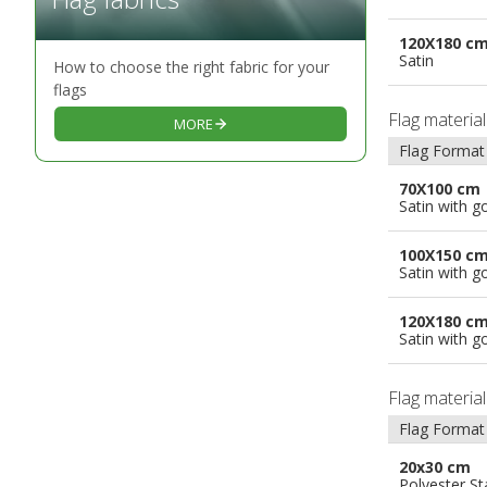
120X180 c
Satin
How to choose the right fabric for your
flags
Flag materia
MORE
Flag Format
70X100 cm
Satin with g
100X150 c
Satin with g
120X180 c
Satin with g
Flag materia
Flag Format
20x30 cm
Polyester S