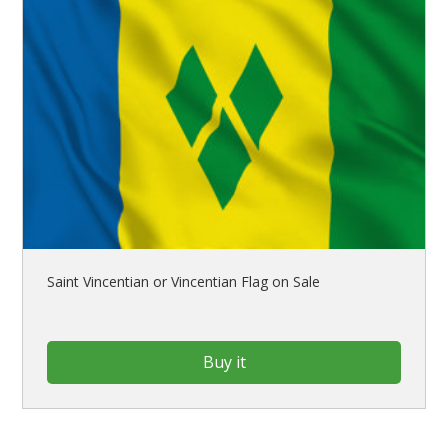
Saint Vincentian or Vincentian Flag on Sale
Buy it