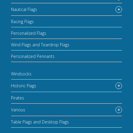
Nautical Flags
Racing Flags
Personalized Flags
Wind Flags and Teardrop Flags
Personalized Pennants
Windsocks
Historic Flags
Pirates
Various
Table Flags and Desktop Flags