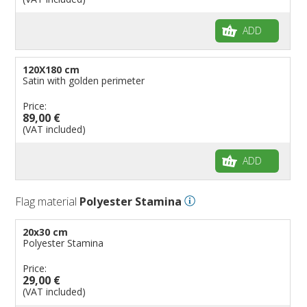
ADD
120X180 cm
Satin with golden perimeter
Price:
89,00 €
(VAT included)
ADD
Flag material
Polyester Stamina
20x30 cm
Polyester Stamina
Price:
29,00 €
(VAT included)