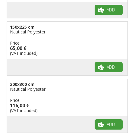
ADD
150x225 cm
Nautical Polyester
Price:
65,00 €
(VAT included)
ADD
200x300 cm
Nautical Polyester
Price:
116,00 €
(VAT included)
ADD