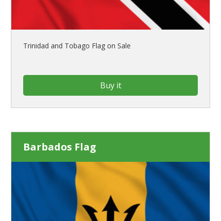
Trinidad and Tobago Flag on Sale
Buy it
Barbados Flag