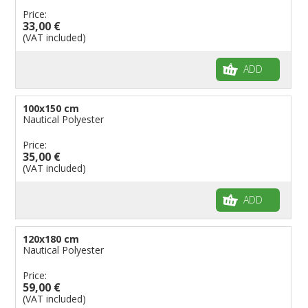
Price:
33,00 €
(VAT included)
ADD
100x150 cm
Nautical Polyester
Price:
35,00 €
(VAT included)
ADD
120x180 cm
Nautical Polyester
Price:
59,00 €
(VAT included)