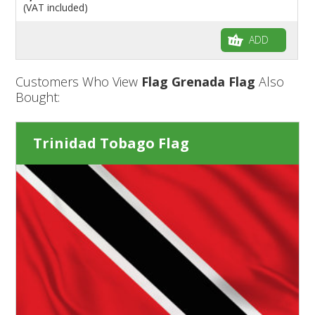
(VAT included)
ADD
Customers Who View
Flag Grenada Flag
Also
Bought:
Trinidad Tobago Flag