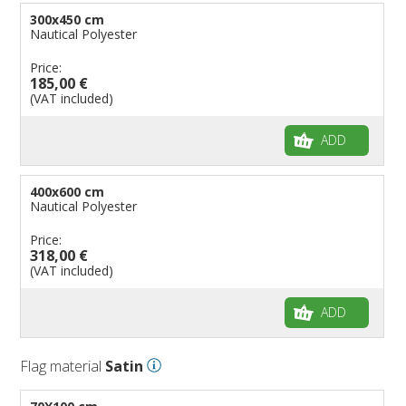
300x450 cm
Nautical Polyester
Price:
185,00 €
(VAT included)
ADD
400x600 cm
Nautical Polyester
Price:
318,00 €
(VAT included)
ADD
Flag material
Satin