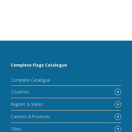
Complete Flags Catalogue
Complete Catalogue
Countries
Regions & States
Cantons & Provinces
Cities