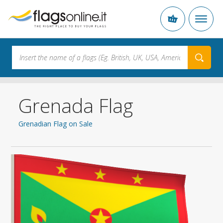
Grenada Flag
Grenadian Flag on Sale