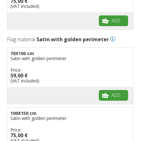
75,00 €
(VAT included)
ADD
Flag material
Satin with golden perimeter
70X100 cm
Satin with golden perimeter
Price:
59,00 €
(VAT included)
ADD
100X150 cm
Satin with golden perimeter
Price:
75,00 €
(VAT included)