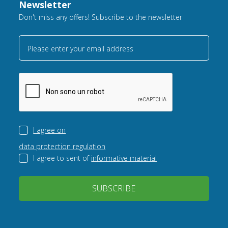
Newsletter
Don't miss any offers! Subscribe to the newsletter
Please enter your email address
I agree on
data protection regulation
I agree to sent of
informative material
SUBSCRIBE