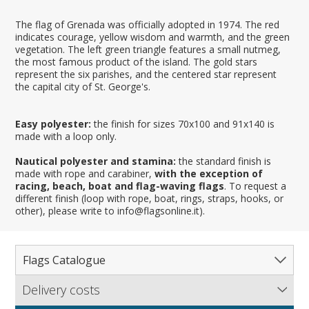
The flag of Grenada was officially adopted in 1974. The red
indicates courage, yellow wisdom and warmth, and the green
vegetation. The left green triangle features a small nutmeg,
the most famous product of the island. The gold stars
represent the six parishes, and the centered star represent
the capital city of St. George's.
Easy polyester:
the finish for sizes 70x100 and 91x140 is
made with a loop only.
Nautical polyester and stamina:
the standard finish is
made with rope and carabiner,
with the exception of
racing, beach, boat and flag-waving flags
. To request a
different finish (loop with rope, boat, rings, straps, hooks, or
other), please write to info@flagsonline.it).
Flags Catalogue
Delivery costs
Complete Catalogue