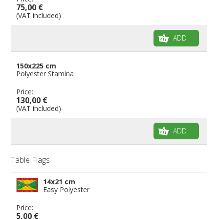
75,00 €
(VAT included)
ADD
150x225 cm
Polyester Stamina
Price:
130,00 €
(VAT included)
ADD
Table Flags
14x21 cm
Easy Polyester
Price:
5,00 €