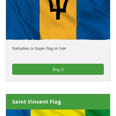
Barbadian or Bajan Flag on Sale
Buy it
Saint Vincent Flag