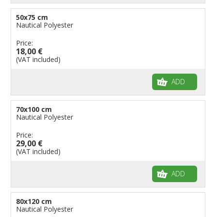
50x75 cm
Nautical Polyester
Price:
18,00 €
(VAT included)
ADD
70x100 cm
Nautical Polyester
Price:
29,00 €
(VAT included)
ADD
80x120 cm
Nautical Polyester