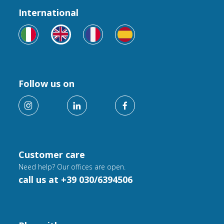
International
Follow us on
Customer care
Need help? Our offices are open.
call us at +39 030/6394506