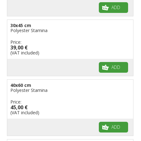
ADD
30x45 cm
Polyester Stamina
Price:
39,00 €
(VAT included)
ADD
40x60 cm
Polyester Stamina
Price:
45,00 €
(VAT included)
ADD