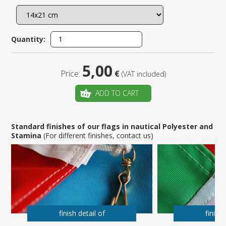
Quantity:
5,00
Price:
€
(VAT included)
ADD TO CART
Standard finishes of our flags in nautical Polyester and
Stamina
(For different finishes, contact us)
finish detail of
finish 