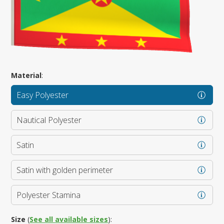
Material
:
Easy Polyester
Nautical Polyester
Satin
Satin with golden perimeter
Polyester Stamina
Size
(
See all available sizes
):