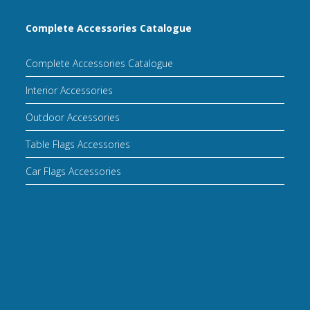
Complete Accessories Catalogue
Complete Accessories Catalogue
Interior Accessories
Outdoor Accessories
Table Flags Accessories
Car Flags Accessories