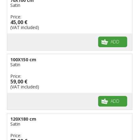
70X100 cm
Satin
Price:
45,00 €
(VAT included)
ADD
100X150 cm
Satin
Price:
59,00 €
(VAT included)
ADD
120X180 cm
Satin
Price: