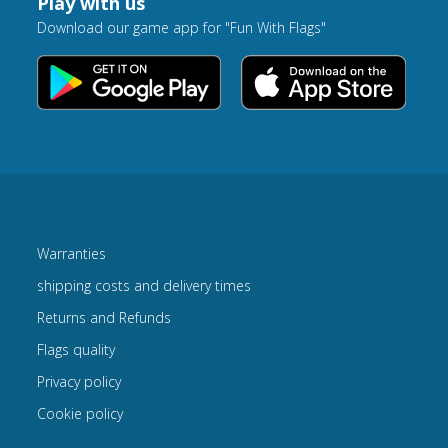
Play with us
Download our game app for "Fun With Flags"
Warranties
shipping costs and delivery times
Returns and Refunds
Flags quality
Privacy policy
Cookie policy