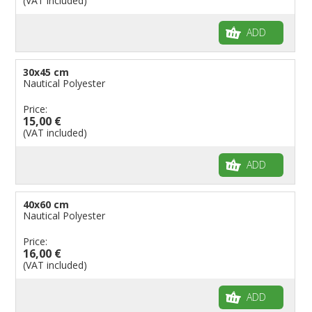
(VAT included)
Flags for Birthday Parties
ADD
30x45 cm
Nautical Polyester
Price:
15,00 €
(VAT included)
ADD
40x60 cm
Nautical Polyester
Price:
16,00 €
(VAT included)
ADD