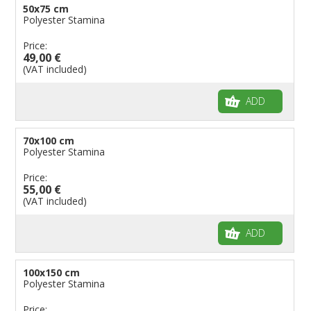
50x75 cm
Polyester Stamina
Price:
49,00 €
(VAT included)
ADD
70x100 cm
Polyester Stamina
Price:
55,00 €
(VAT included)
ADD
100x150 cm
Polyester Stamina
Price: