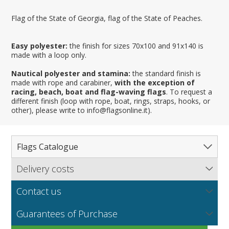
Flag of the State of Georgia, flag of the State of Peaches.
Easy polyester:
the finish for sizes 70x100 and 91x140 is
made with a loop only.
Nautical polyester and stamina:
the standard finish is
made with rope and carabiner,
with the exception of
racing, beach, boat and flag-waving flags
. To request a
different finish (loop with rope, boat, rings, straps, hooks, or
other), please write to info@flagsonline.it).
Flags Catalogue
Delivery costs
Complete Catalogue
Find out our delivery costs worldwide.
Countries
Contact us
Regions & States
North America
NEW
MORE
If you encounter any error or you have any problem
Flag fabrics
Guarantees of Purchase
Cantons & Provinces
South America
Italian Regional Flags
purchasing our flags please contact us: by email:
info@flagsonline.it by phone: +39 0306394506 from 9.00