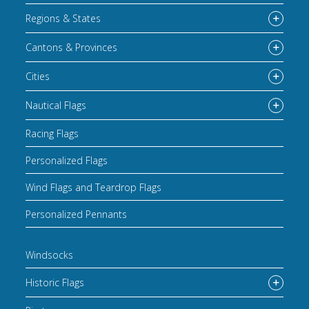
Regions & States
Cantons & Provinces
Cities
Nautical Flags
Racing Flags
Personalized Flags
Wind Flags and Teardrop Flags
Personalized Pennants
Windsocks
Historic Flags