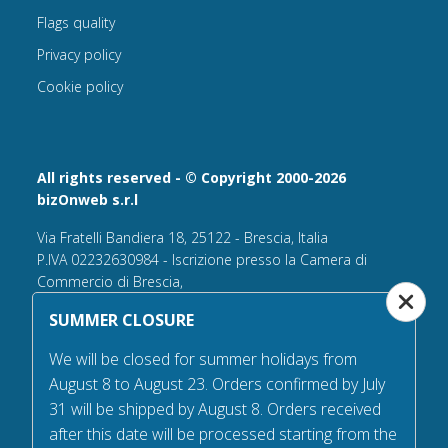
Flags quality
Privacy policy
Cookie policy
All rights reserved - © Copyright 2000-2026
bizOnweb s.r.l
Via Fratelli Bandiera 18, 25122 - Brescia, Italia
P.IVA 02232630984 - Iscrizione presso la Camera di
Commercio di Brescia,
n° REA 432569 Capitale sociale versato Euro 25.000,00.
SUMMER CLOSURE
Tel +39.030 6394506
We will be closed for summer holidays from
Email:
info@flagsonline.it
August 8 to August 23. Orders confirmed by July
PEC
bizonweb@mailcertiﬁcatapec.it
31 will be shipped by August 8. Orders received
after this date will be processed starting from the