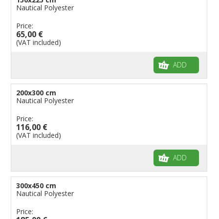
Nautical Polyester
Price:
65,00 €
(VAT included)
ADD
200x300 cm
Nautical Polyester
Price:
116,00 €
(VAT included)
ADD
300x450 cm
Nautical Polyester
Price: