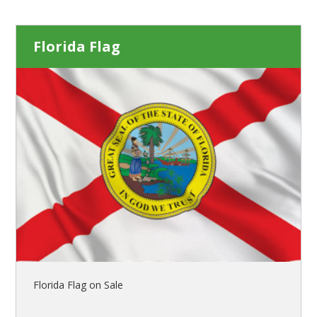
Florida Flag
Florida Flag on Sale