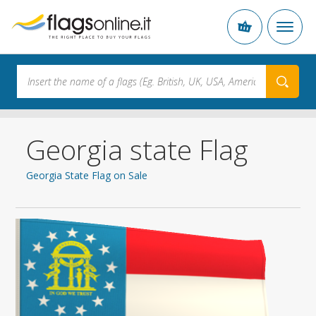
Georgia state Flag
Georgia State Flag on Sale