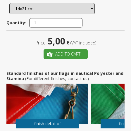
Quantity:
5,00
Price:
€
(VAT included)
ADD TO CART
Standard finishes of our flags in nautical Polyester and
Stamina
(For different finishes, contact us)
finish detail of
finish 