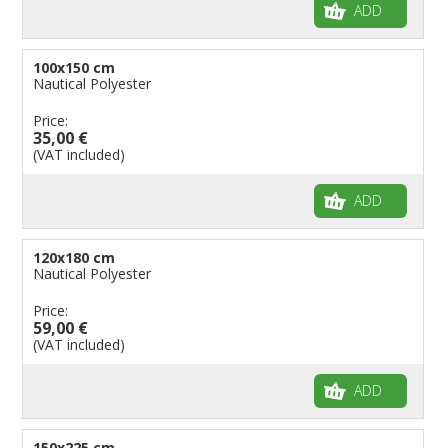
ADD
100x150 cm
Nautical Polyester
Price:
35,00 €
(VAT included)
ADD
120x180 cm
Nautical Polyester
Price:
59,00 €
(VAT included)
ADD
150x225 cm