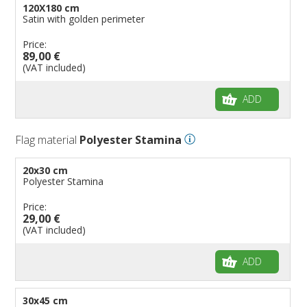
120X180 cm
Satin with golden perimeter
Price:
89,00 €
(VAT included)
ADD
Flag material
Polyester Stamina
20x30 cm
Polyester Stamina
Price:
29,00 €
(VAT included)
ADD
30x45 cm