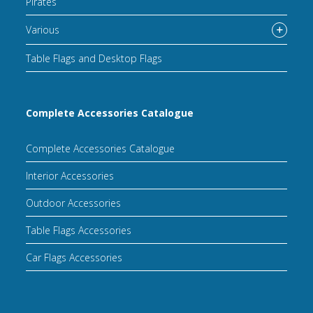
Pirates
Various
Table Flags and Desktop Flags
Complete Accessories Catalogue
Complete Accessories Catalogue
Interior Accessories
Outdoor Accessories
Table Flags Accessories
Car Flags Accessories