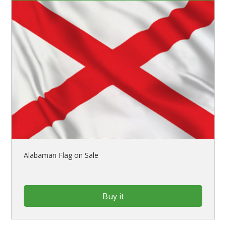
Alabaman Flag on Sale
Buy it