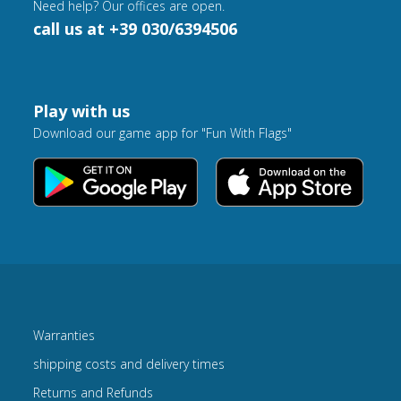
Need help? Our offices are open.
call us at +39 030/6394506
Play with us
Download our game app for "Fun With Flags"
Warranties
shipping costs and delivery times
Returns and Refunds