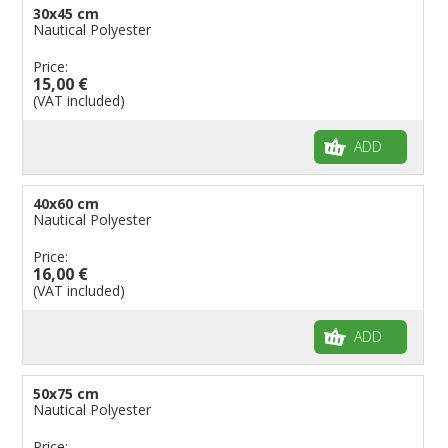
30x45 cm
Nautical Polyester
Price:
15,00 €
(VAT included)
ADD
40x60 cm
Nautical Polyester
Price:
16,00 €
(VAT included)
ADD
50x75 cm
Nautical Polyester
Price: