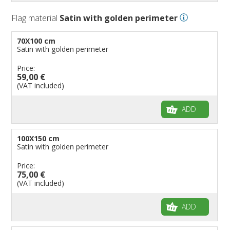
Flag material
Satin with golden perimeter
70X100 cm
Satin with golden perimeter
Price:
59,00 €
(VAT included)
ADD
100X150 cm
Satin with golden perimeter
Price:
75,00 €
(VAT included)
ADD