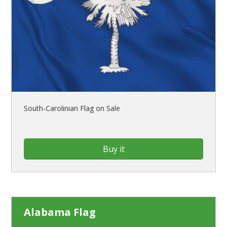
South-Carolinian Flag on Sale
Buy it
Alabama Flag