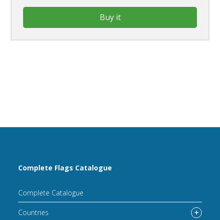
Buy it
Complete Flags Catalogue
Complete Catalogue
Countries