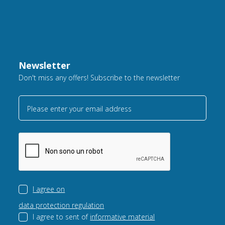
Newsletter
Don't miss any offers! Subscribe to the newsletter
Please enter your email address
I agree on
data protection regulation
I agree to sent of
informative material