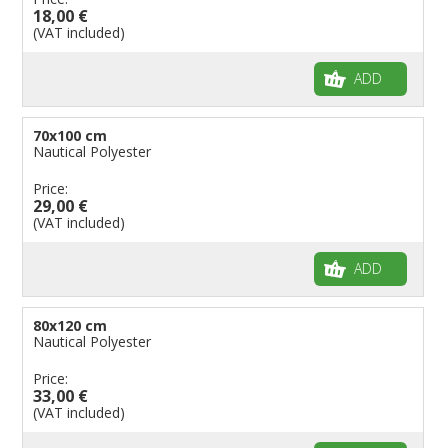
18,00 €
(VAT included)
ADD
70x100 cm
Nautical Polyester
Price:
29,00 €
(VAT included)
ADD
80x120 cm
Nautical Polyester
Price:
33,00 €
(VAT included)