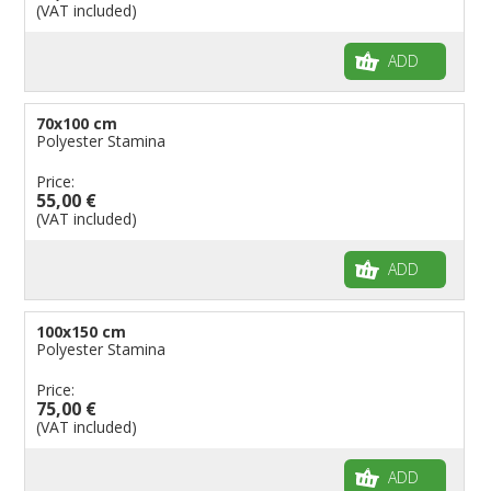
(VAT included)
ADD
70x100 cm
Polyester Stamina
Price:
55,00 €
(VAT included)
ADD
100x150 cm
Polyester Stamina
Price:
75,00 €
(VAT included)
ADD