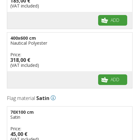
185,00 €
(VAT included)
ADD
400x600 cm
Nautical Polyester
Price:
318,00 €
(VAT included)
ADD
Flag material
Satin
70X100 cm
Satin
Price:
45,00 €
(VAT included)