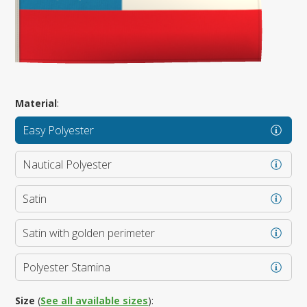
Material
:
Easy Polyester
Nautical Polyester
Satin
Satin with golden perimeter
Polyester Stamina
Size
(
See all available sizes
):