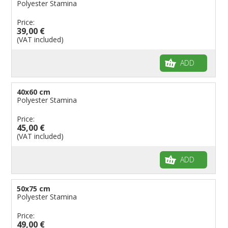
Polyester Stamina
Price:
39,00 €
(VAT included)
ADD
40x60 cm
Polyester Stamina
Price:
45,00 €
(VAT included)
ADD
50x75 cm
Polyester Stamina
Price:
49,00 €