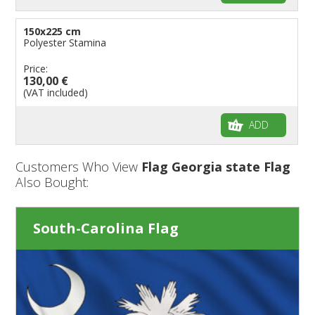
150x225 cm
Polyester Stamina
Price:
130,00 €
(VAT included)
ADD
Customers Who View
Flag Georgia state Flag
Also Bought:
South-Carolina Flag