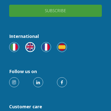
SUBSCRIBE
International
Follow us on
Customer care