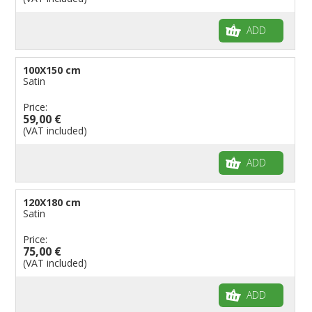
ADD
100X150 cm
Satin
Price:
59,00 €
(VAT included)
ADD
120X180 cm
Satin
Price:
75,00 €
(VAT included)
ADD