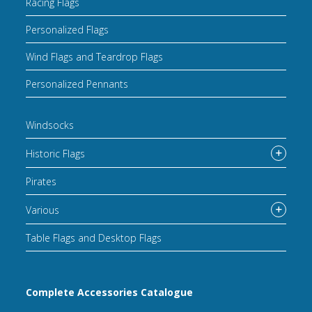
Racing Flags
Personalized Flags
Wind Flags and Teardrop Flags
Personalized Pennants
Windsocks
Historic Flags
Pirates
Various
Table Flags and Desktop Flags
Complete Accessories Catalogue