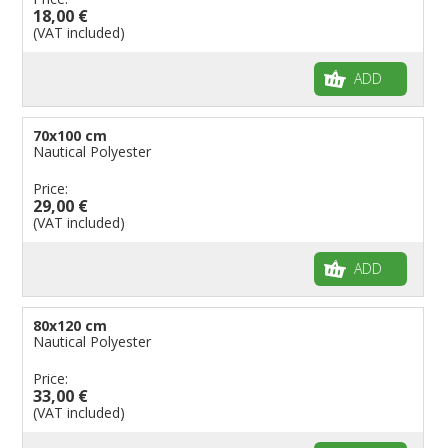
18,00 €
(VAT included)
ADD
70x100 cm
Nautical Polyester
Price:
29,00 €
(VAT included)
ADD
80x120 cm
Nautical Polyester
Price:
33,00 €
(VAT included)