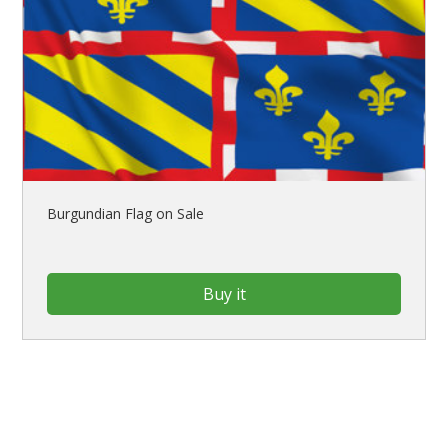
Burgundian Flag on Sale
Buy it