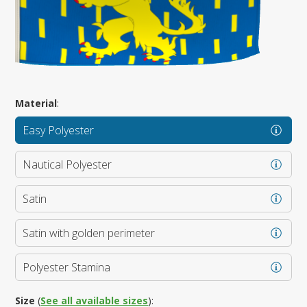
Material
:
Easy Polyester
Nautical Polyester
Satin
Satin with golden perimeter
Polyester Stamina
Size
(
See all available sizes
):