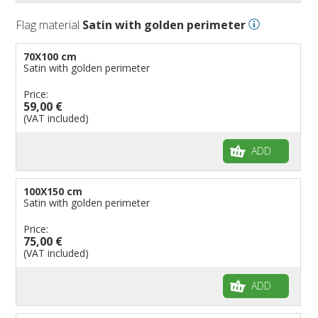
Flag material
Satin with golden perimeter
70X100 cm
Satin with golden perimeter
Price:
59,00 €
(VAT included)
ADD
100X150 cm
Satin with golden perimeter
Price:
75,00 €
(VAT included)
ADD