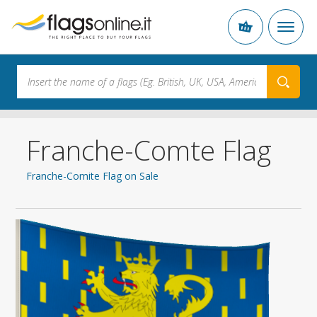
Franche-Comte Flag
Franche-Comite Flag on Sale