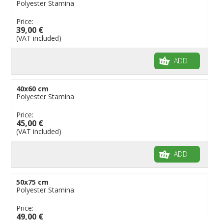
Polyester Stamina
Price:
39,00 €
(VAT included)
ADD
40x60 cm
Polyester Stamina
Price:
45,00 €
(VAT included)
ADD
50x75 cm
Polyester Stamina
Price:
49,00 €