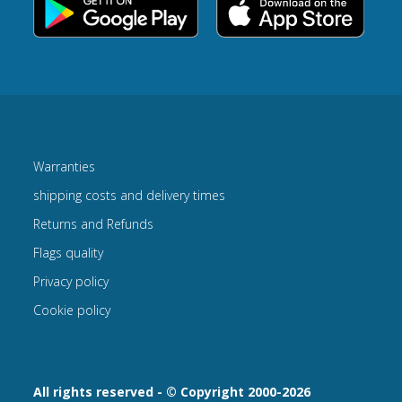
Warranties
shipping costs and delivery times
Returns and Refunds
Flags quality
Privacy policy
Cookie policy
All rights reserved - © Copyright 2000-2026