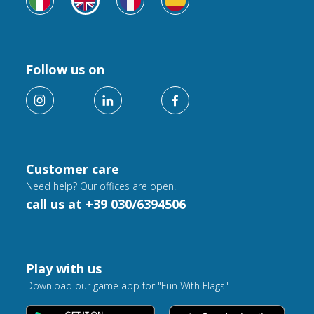
Follow us on
Customer care
Need help? Our offices are open.
call us at +39 030/6394506
Play with us
Download our game app for "Fun With Flags"