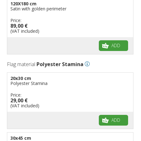
120X180 cm
Satin with golden perimeter
Price:
89,00 €
(VAT included)
ADD
Flag material
Polyester Stamina
20x30 cm
Polyester Stamina
Price:
29,00 €
(VAT included)
ADD
30x45 cm