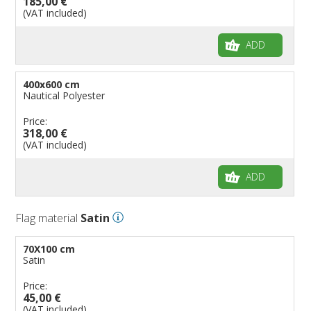
185,00 €
(VAT included)
ADD
400x600 cm
Nautical Polyester
Price:
318,00 €
(VAT included)
ADD
Flag material
Satin
70X100 cm
Satin
Price:
45,00 €
(VAT included)