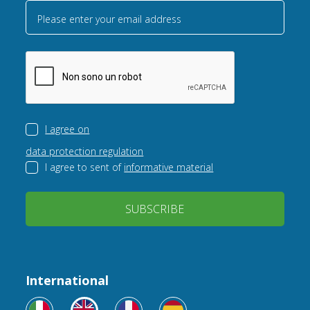
Please enter your email address
I agree on
data protection regulation
I agree to sent of
informative material
SUBSCRIBE
International