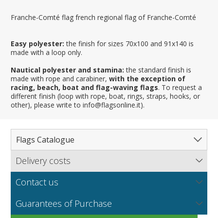
Franche-Comté flag french regional flag of Franche-Comté
Easy polyester:
the finish for sizes 70x100 and 91x140 is
made with a loop only.
Nautical polyester and stamina:
the standard finish is
made with rope and carabiner,
with the exception of
racing, beach, boat and flag-waving flags
. To request a
different finish (loop with rope, boat, rings, straps, hooks, or
other), please write to info@flagsonline.it).
Flags Catalogue
Delivery costs
Complete Catalogue
Find out our delivery costs worldwide.
Countries
Contact us
Regions & States
North America
NEW
MORE
If you encounter any error or you have any problem
Flag fabrics
Guarantees of Purchase
Cantons & Provinces
South America
Italian Regional Flags
purchasing our flags please contact us: by email:
info@flagsonline.it by phone: +39 0306394506 from 9.00