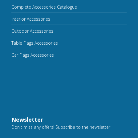
Complete Accessories Catalogue
Interior Accessories
Outdoor Accessories
Table Flags Accessories
Car Flags Accessories
Newsletter
Don't miss any offers! Subscribe to the newsletter