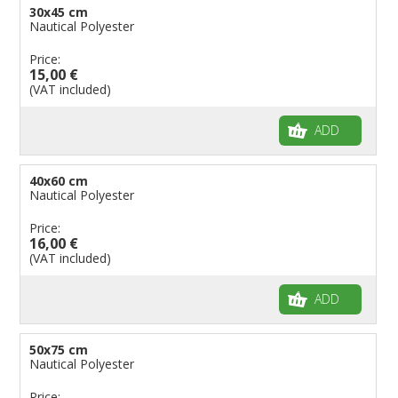
30x45 cm
Nautical Polyester
Price:
15,00 €
(VAT included)
ADD
40x60 cm
Nautical Polyester
Price:
16,00 €
(VAT included)
ADD
50x75 cm
Nautical Polyester
Price: