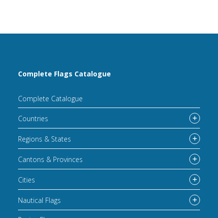
Complete Flags Catalogue
Complete Catalogue
Countries
Regions & States
Cantons & Provinces
Cities
Nautical Flags