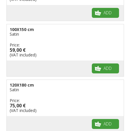
ADD
100X150 cm
Satin
Price:
59,00 €
(VAT included)
ADD
120X180 cm
Satin
Price:
75,00 €
(VAT included)
ADD