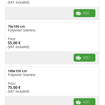
(VAT included)
ADD
70x100 cm
Polyester Stamina
Price:
55,00 €
(VAT included)
ADD
100x150 cm
Polyester Stamina
Price:
75,00 €
(VAT included)
ADD