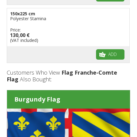
150x225 cm
Polyester Stamina
Price:
130,00 €
(VAT included)
ADD
Customers Who View
Flag Franche-Comte
Flag
Also Bought:
Burgundy Flag