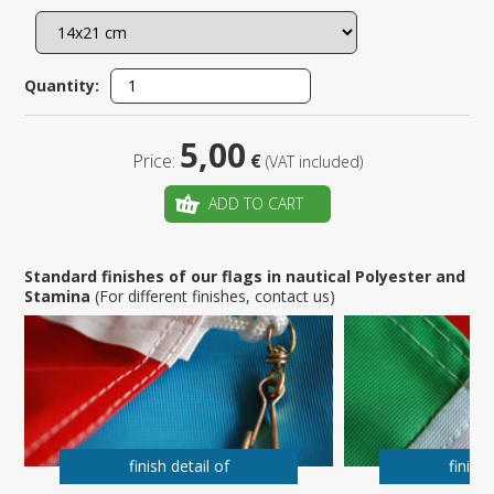
Quantity:
5,00
Price:
€
(VAT included)
ADD TO CART
Standard finishes of our flags in nautical Polyester and
Stamina
(For different finishes, contact us)
finish detail of
finish 