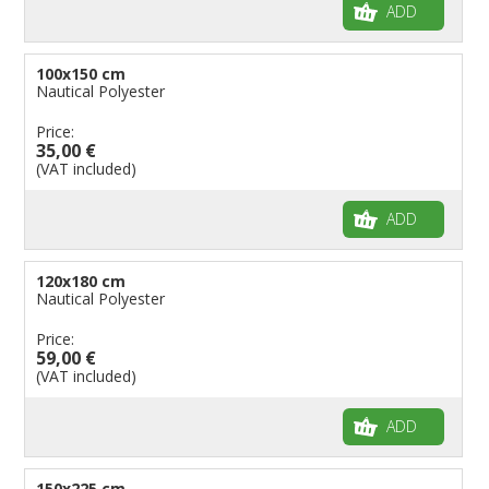
ADD
100x150 cm
Nautical Polyester
Price:
35,00 €
(VAT included)
ADD
120x180 cm
Nautical Polyester
Price:
59,00 €
(VAT included)
ADD
150x225 cm