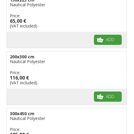
Nautical Polyester
Price:
65,00 €
(VAT included)
ADD
200x300 cm
Nautical Polyester
Price:
116,00 €
(VAT included)
ADD
300x450 cm
Nautical Polyester
Price: