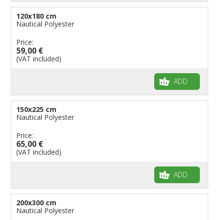
120x180 cm
Nautical Polyester
Price:
59,00 €
(VAT included)
ADD
150x225 cm
Nautical Polyester
Price:
65,00 €
(VAT included)
ADD
200x300 cm
Nautical Polyester