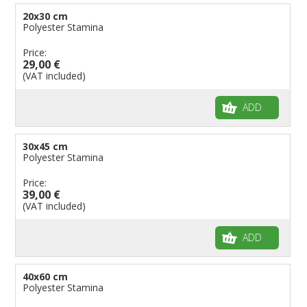
20x30 cm
Polyester Stamina
Price:
29,00 €
(VAT included)
ADD
30x45 cm
Polyester Stamina
Price:
39,00 €
(VAT included)
ADD
40x60 cm
Polyester Stamina