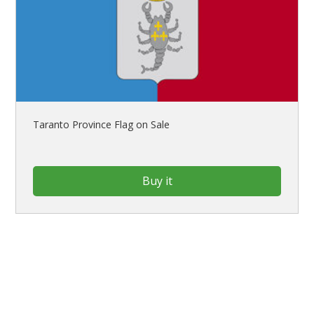
Taranto Province Flag on Sale
Buy it