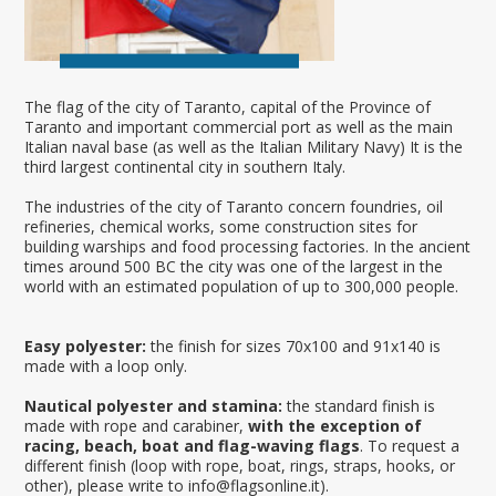
The flag of the city of Taranto, capital of the Province of
Taranto and important commercial port as well as the main
Italian naval base (as well as the Italian Military Navy) It is the
third largest continental city in southern Italy.
The industries of the city of Taranto concern foundries, oil
refineries, chemical works, some construction sites for
building warships and food processing factories. In the ancient
times around 500 BC the city was one of the largest in the
world with an estimated population of up to 300,000 people.
Easy polyester:
the finish for sizes 70x100 and 91x140 is
made with a loop only.
Nautical polyester and stamina:
the standard finish is
made with rope and carabiner,
with the exception of
racing, beach, boat and flag-waving flags
. To request a
different finish (loop with rope, boat, rings, straps, hooks, or
other), please write to info@flagsonline.it).