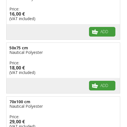
Price:
16,00 €
(VAT included)
ADD
50x75 cm
Nautical Polyester
Price:
18,00 €
(VAT included)
ADD
70x100 cm
Nautical Polyester
Price:
29,00 €
(VAT included)