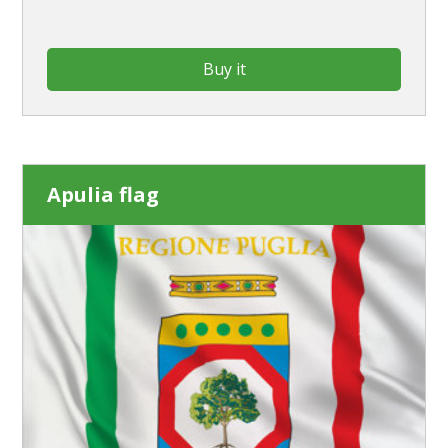
Buy it
Apulia flag