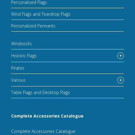
Personalized Flags
Wind Flags and Teardrop Flags
Personalized Pennants
Windsocks
Historic Flags
Pirates
Various
Table Flags and Desktop Flags
Complete Accessories Catalogue
Complete Accessories Catalogue