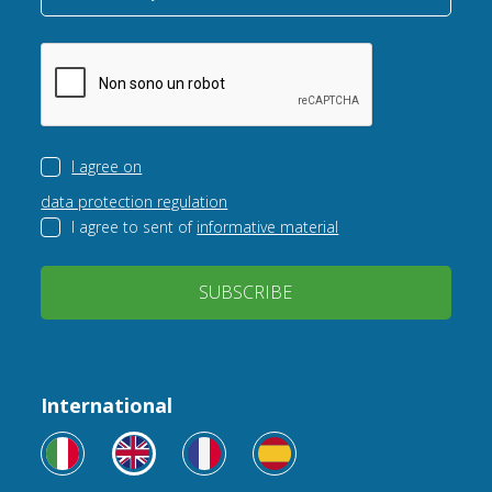
I agree on
data protection regulation
I agree to sent of
informative material
SUBSCRIBE
International