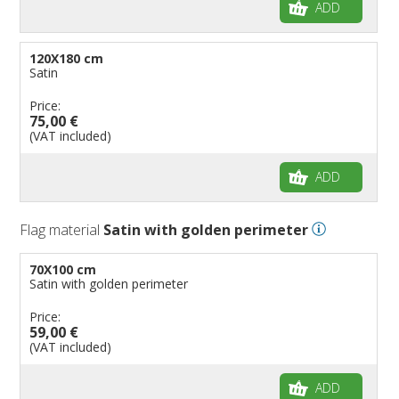
ADD
120X180 cm
Satin
Price:
75,00 €
(VAT included)
ADD
Flag material
Satin with golden perimeter
70X100 cm
Satin with golden perimeter
Price:
59,00 €
(VAT included)
ADD