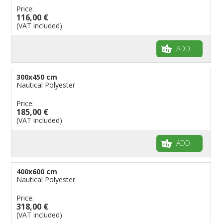
Price:
116,00 €
(VAT included)
ADD
300x450 cm
Nautical Polyester
Price:
185,00 €
(VAT included)
ADD
400x600 cm
Nautical Polyester
Price:
318,00 €
(VAT included)