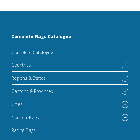
Complete Flags Catalogue
Complete Catalogue
Countries
Regions & States
Cantons & Provinces
Cities
Nautical Flags
Racing Flags