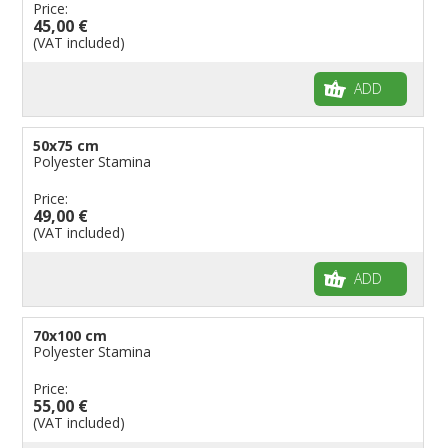
Price:
45,00 €
(VAT included)
ADD
50x75 cm
Polyester Stamina
Price:
49,00 €
(VAT included)
ADD
70x100 cm
Polyester Stamina
Price:
55,00 €
(VAT included)