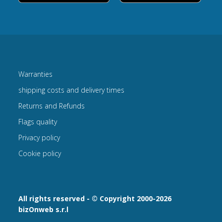
Warranties
shipping costs and delivery times
Returns and Refunds
Flags quality
Privacy policy
Cookie policy
All rights reserved - © Copyright 2000-2026
bizOnweb s.r.l