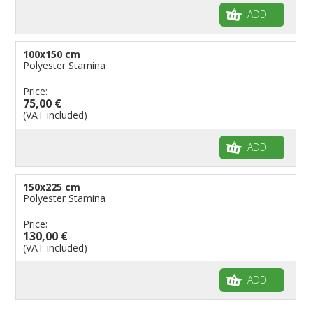
ADD
100x150 cm
Polyester Stamina
Price:
75,00 €
(VAT included)
ADD
150x225 cm
Polyester Stamina
Price:
130,00 €
(VAT included)
ADD