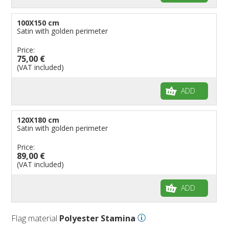
100X150 cm
Satin with golden perimeter
Price:
75,00 €
(VAT included)
ADD
120X180 cm
Satin with golden perimeter
Price:
89,00 €
(VAT included)
ADD
Flag material
Polyester Stamina