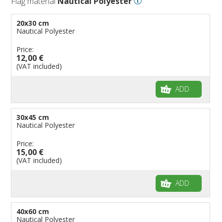
Flag material
Nautical Polyester
Flags for Embassies
20x30 cm
Flags for Natural Parks
Nautical Polyester
Flags for Music Groups
Price:
Flags for Children
12,00 €
(VAT included)
Flags for Birthday Parties
ADD
30x45 cm
Nautical Polyester
Price:
15,00 €
(VAT included)
ADD
40x60 cm
Nautical Polyester