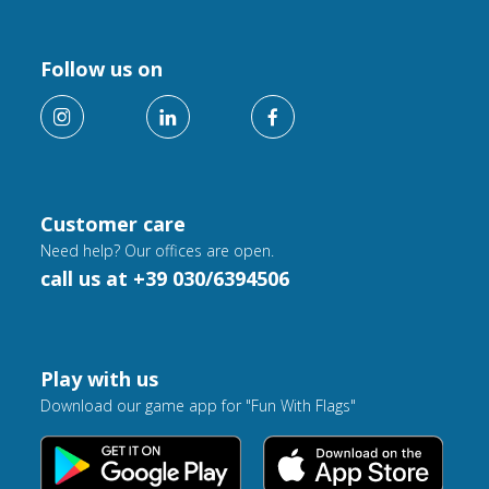
Follow us on
Customer care
Need help? Our offices are open.
call us at +39 030/6394506
Play with us
Download our game app for "Fun With Flags"