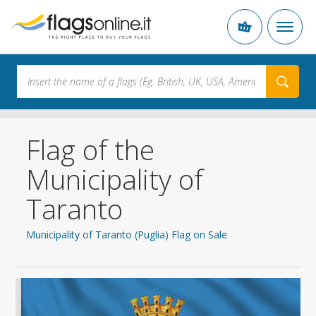
Flag of the
Municipality of
Taranto
Municipality of Taranto (Puglia) Flag on Sale