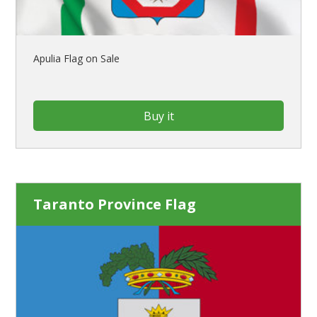
Apulia Flag on Sale
Buy it
Taranto Province Flag