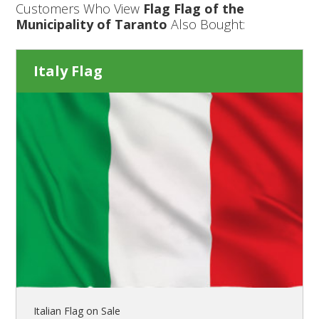
Customers Who View
Flag Flag of the
Municipality of Taranto
Also Bought:
Italy Flag
Italian Flag on Sale