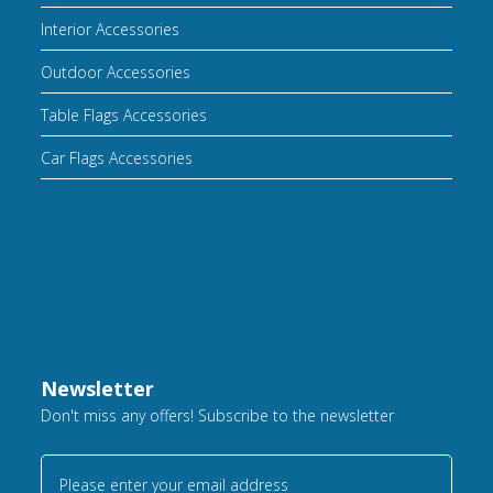
Interior Accessories
Outdoor Accessories
Table Flags Accessories
Car Flags Accessories
Newsletter
Don't miss any offers! Subscribe to the newsletter
Please enter your email address