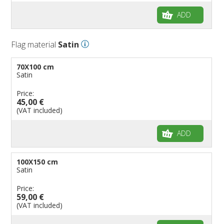
ADD
Flag material
Satin
70X100 cm
Satin
Price:
45,00 €
(VAT included)
ADD
100X150 cm
Satin
Price:
59,00 €
(VAT included)