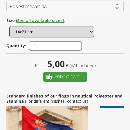
Polyester Stamina
Size
(
See all available sizes
):
Quantity:
5,00
Price:
€
(VAT included)
ADD TO CART
Standard finishes of our flags in nautical Polyester and
Stamina
(For different finishes, contact us)