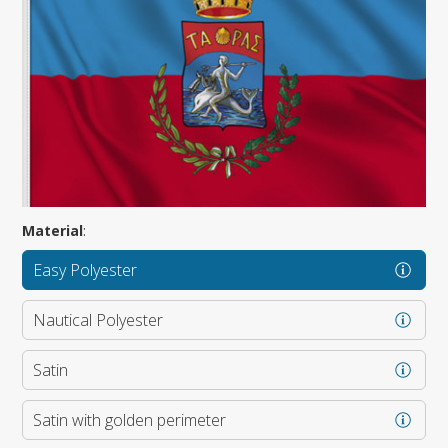
Material
:
Easy Polyester
Nautical Polyester
Satin
Satin with golden perimeter