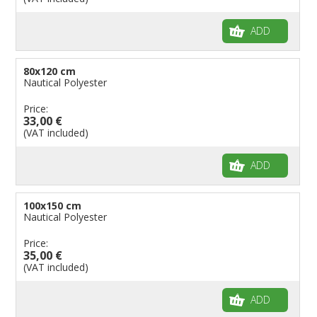
ADD
80x120 cm
Nautical Polyester
Price:
33,00 €
(VAT included)
ADD
100x150 cm
Nautical Polyester
Price:
35,00 €
(VAT included)
ADD