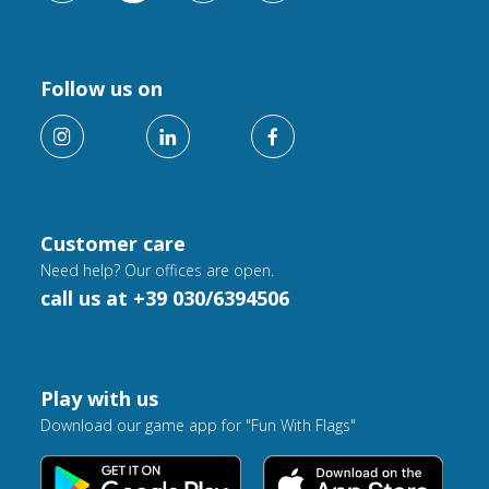
Follow us on
Customer care
Need help? Our offices are open.
call us at +39 030/6394506
Play with us
Download our game app for "Fun With Flags"