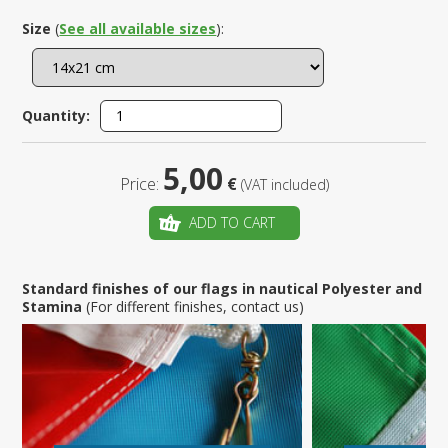
Size
(
See all available sizes
):
Quantity:
5,00
Price:
€
(VAT included)
ADD TO CART
Standard finishes of our flags in nautical Polyester and
Stamina
(For different finishes, contact us)