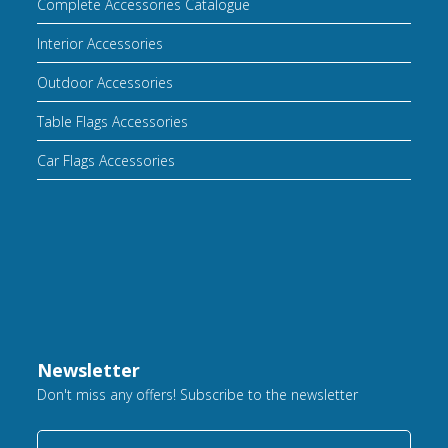
Complete Accessories Catalogue
Interior Accessories
Outdoor Accessories
Table Flags Accessories
Car Flags Accessories
Newsletter
Don't miss any offers! Subscribe to the newsletter