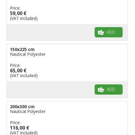
Price:
59,00 €
(VAT included)
ADD
150x225 cm
Nautical Polyester
Price:
65,00 €
(VAT included)
ADD
200x300 cm
Nautical Polyester
Price:
116,00 €
(VAT included)