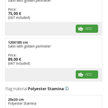
Satin with golden perimeter
Price:
75,00 €
(VAT included)
ADD
120X180 cm
Satin with golden perimeter
Price:
89,00 €
(VAT included)
ADD
Flag material
Polyester Stamina
20x30 cm
Polyester Stamina