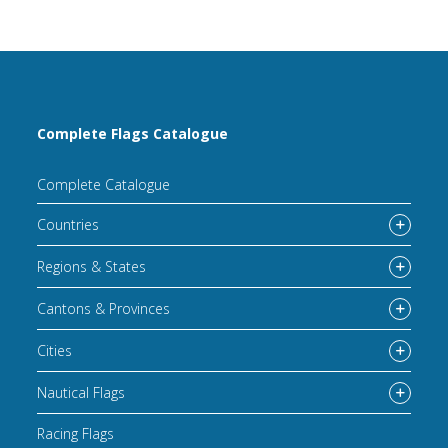
Complete Flags Catalogue
Complete Catalogue
Countries
Regions & States
Cantons & Provinces
Cities
Nautical Flags
Racing Flags