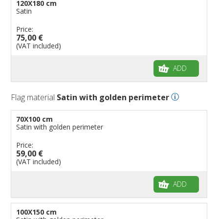
120X180 cm
Satin
Price:
75,00 €
(VAT included)
ADD
Flag material
Satin with golden perimeter
70X100 cm
Satin with golden perimeter
Price:
59,00 €
(VAT included)
ADD
100X150 cm