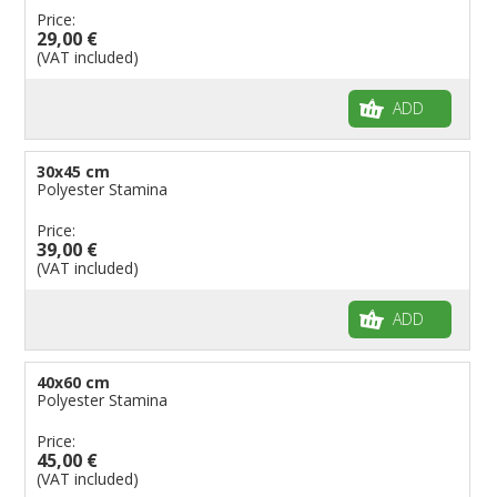
Price:
29,00 €
(VAT included)
ADD
30x45 cm
Polyester Stamina
Price:
39,00 €
(VAT included)
ADD
40x60 cm
Polyester Stamina
Price:
45,00 €
(VAT included)