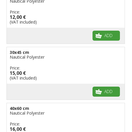
Nautical Polyester
Flags for Music Groups
Price:
Flags for Children
12,00 €
(VAT included)
Flags for Birthday Parties
ADD
30x45 cm
Nautical Polyester
Price:
15,00 €
(VAT included)
ADD
40x60 cm
Nautical Polyester
Price:
16,00 €