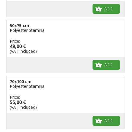
ADD
50x75 cm
Polyester Stamina
Price:
49,00 €
(VAT included)
ADD
70x100 cm
Polyester Stamina
Price:
55,00 €
(VAT included)
ADD