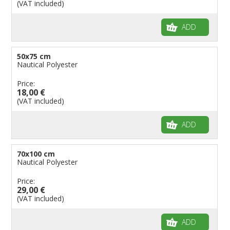
(VAT included)
ADD
50x75 cm
Nautical Polyester
Price:
18,00 €
(VAT included)
ADD
70x100 cm
Nautical Polyester
Price:
29,00 €
(VAT included)
ADD