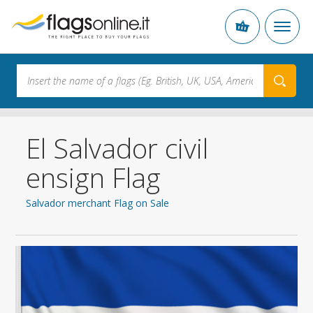
El Salvador civil
ensign Flag
Salvador merchant Flag on Sale