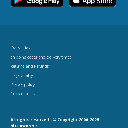
Warranties
shipping costs and delivery times
Returns and Refunds
Flags quality
Privacy policy
Cookie policy
All rights reserved - © Copyright 2000-2026
bizOnweb s.r.l