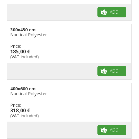
ADD
300x450 cm
Nautical Polyester
Price:
185,00 €
(VAT included)
ADD
400x600 cm
Nautical Polyester
Price:
318,00 €
(VAT included)
ADD