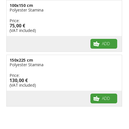
100x150 cm
Polyester Stamina
Price:
75,00 €
(VAT included)
ADD
150x225 cm
Polyester Stamina
Price:
130,00 €
(VAT included)
ADD