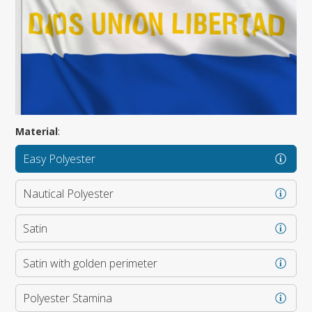
Material
:
Easy Polyester
Nautical Polyester
Satin
Satin with golden perimeter
Polyester Stamina