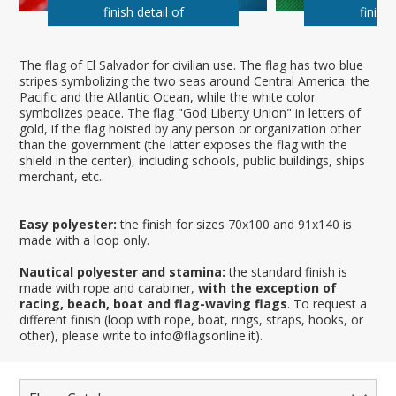
finish detail of
finish 
The flag of El Salvador for civilian use. The flag has two blue
stripes symbolizing the two seas around Central America: the
Pacific and the Atlantic Ocean, while the white color
symbolizes peace. The flag "God Liberty Union" in letters of
gold, if the flag hoisted by any person or organization other
than the government (the latter exposes the flag with the
shield in the center), including schools, public buildings, ships
merchant, etc..
Easy polyester:
the finish for sizes 70x100 and 91x140 is
made with a loop only.
Nautical polyester and stamina:
the standard finish is
made with rope and carabiner,
with the exception of
racing, beach, boat and flag-waving flags
. To request a
different finish (loop with rope, boat, rings, straps, hooks, or
other), please write to info@flagsonline.it).