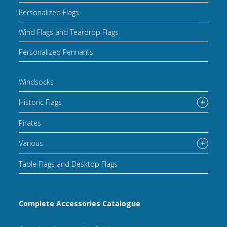
Personalized Flags
Wind Flags and Teardrop Flags
Personalized Pennants
Windsocks
Historic Flags
Pirates
Various
Table Flags and Desktop Flags
Complete Accessories Catalogue