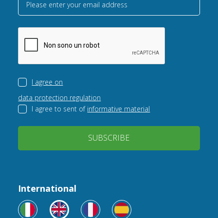
Please enter your email address
I agree on
data protection regulation
I agree to sent of
informative material
SUBSCRIBE
International