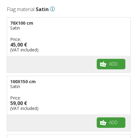
Flag material
Satin
70X100 cm
Satin
Price:
45,00 €
(VAT included)
ADD
100X150 cm
Satin
Price:
59,00 €
(VAT included)
ADD