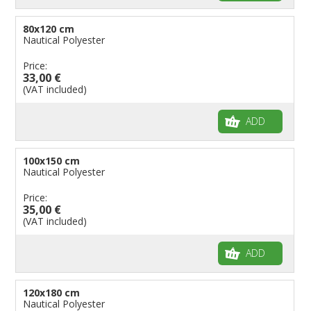
80x120 cm
Nautical Polyester
Price:
33,00 €
(VAT included)
ADD
100x150 cm
Nautical Polyester
Price:
35,00 €
(VAT included)
ADD
120x180 cm
Nautical Polyester