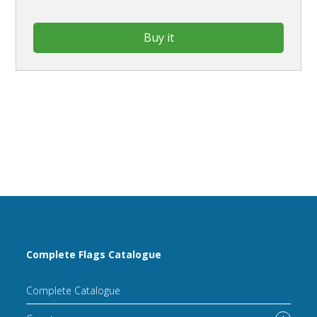
Buy it
Complete Flags Catalogue
Complete Catalogue