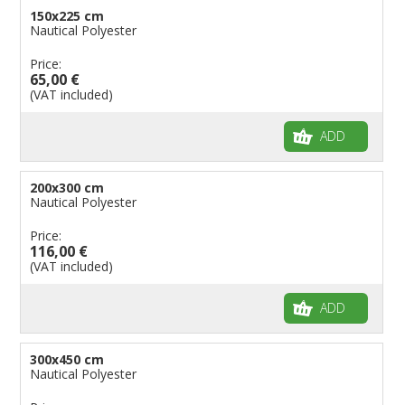
150x225 cm
Nautical Polyester
Price:
65,00 €
(VAT included)
ADD
200x300 cm
Nautical Polyester
Price:
116,00 €
(VAT included)
ADD
300x450 cm
Nautical Polyester