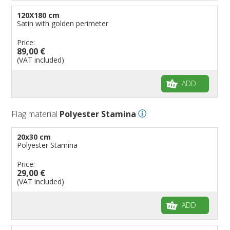
120X180 cm
Satin with golden perimeter
Price:
89,00 €
(VAT included)
ADD
Flag material
Polyester Stamina
20x30 cm
Polyester Stamina
Price:
29,00 €
(VAT included)
ADD