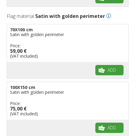
Flag material
Satin with golden perimeter
70X100 cm
Satin with golden perimeter
Price:
59,00 €
(VAT included)
ADD
100X150 cm
Satin with golden perimeter
Price:
75,00 €
(VAT included)
ADD