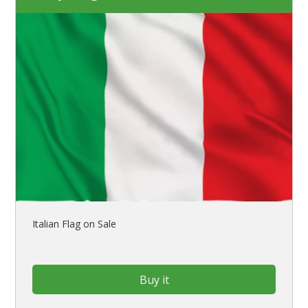
Italian Flag on Sale
Buy it