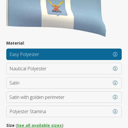
Material
:
Easy Polyester
Nautical Polyester
Satin
Satin with golden perimeter
Polyester Stamina
Size
(
See all available sizes
):