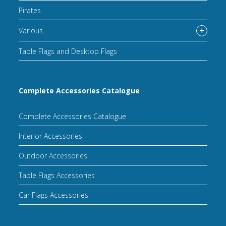
Pirates
Various
Table Flags and Desktop Flags
Complete Accessories Catalogue
Complete Accessories Catalogue
Interior Accessories
Outdoor Accessories
Table Flags Accessories
Car Flags Accessories