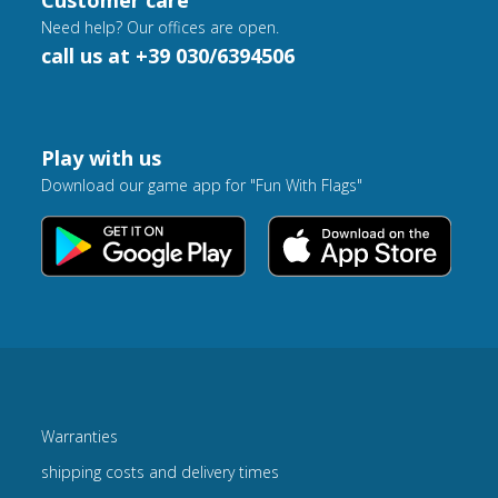
Customer care
Need help? Our offices are open.
call us at +39 030/6394506
Play with us
Download our game app for "Fun With Flags"
Warranties
shipping costs and delivery times