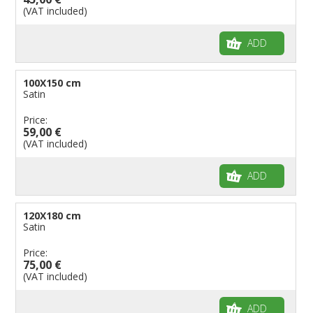
(VAT included)
ADD
100X150 cm
Satin
Price:
59,00 €
(VAT included)
ADD
120X180 cm
Satin
Price:
75,00 €
(VAT included)
ADD