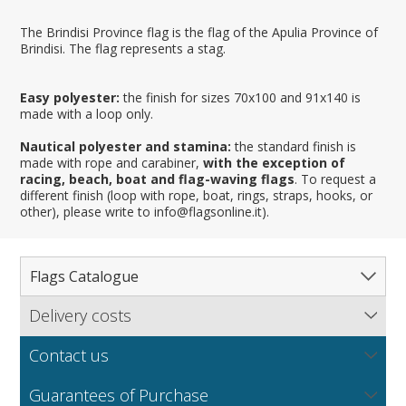
The Brindisi Province flag is the flag of the Apulia Province of
Brindisi. The flag represents a stag.
Easy polyester:
the finish for sizes 70x100 and 91x140 is
made with a loop only.
Nautical polyester and stamina:
the standard finish is
made with rope and carabiner,
with the exception of
racing, beach, boat and flag-waving flags
. To request a
different finish (loop with rope, boat, rings, straps, hooks, or
other), please write to info@flagsonline.it).
Flags Catalogue
Delivery costs
Complete Catalogue
Find out our delivery costs worldwide.
Countries
Contact us
Regions & States
North America
NEW
MORE
If you encounter any error or you have any problem
Flag fabrics
Guarantees of Purchase
Cantons & Provinces
South America
Italian Regional Flags
purchasing our flags please contact us: by email: