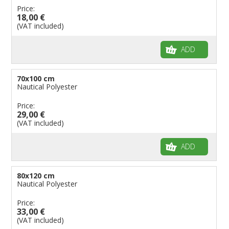
Price:
18,00 €
(VAT included)
ADD
70x100 cm
Nautical Polyester
Price:
29,00 €
(VAT included)
ADD
80x120 cm
Nautical Polyester
Price:
33,00 €
(VAT included)