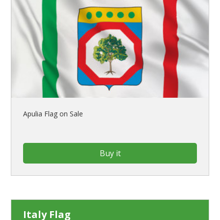
Apulia Flag on Sale
Buy it
Italy Flag