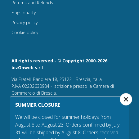
Returns and Refunds
Flags quality
Privacy policy
Cookie policy
All rights reserved - © Copyright 2000-2026
bizOnweb s.r.l
Via Fratelli Bandiera 18, 25122 - Brescia, Italia
P.IVA 02232630984 - Iscrizione presso la Camera di
Commercio di Brescia,
n° REA 432569 Capitale sociale versato Euro 25.000,00.
SUMMER CLOSURE
Tel +39.030 6394506
We will be closed for summer holidays from
Email:
info@flagsonline.it
August 8 to August 23. Orders confirmed by July
PEC
bizonweb@mailcertiﬁcatapec.it
31 will be shipped by August 8. Orders received