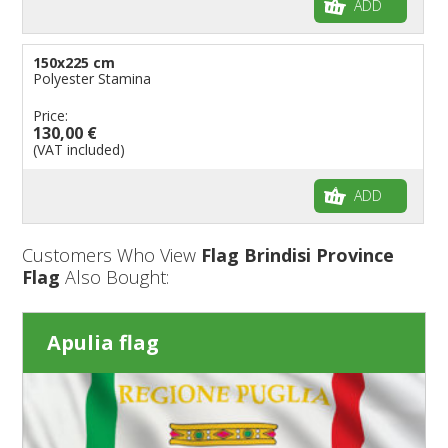
ADD
150x225 cm
Polyester Stamina
Price:
130,00 €
(VAT included)
ADD
Customers Who View
Flag Brindisi Province
Flag
Also Bought:
Apulia flag