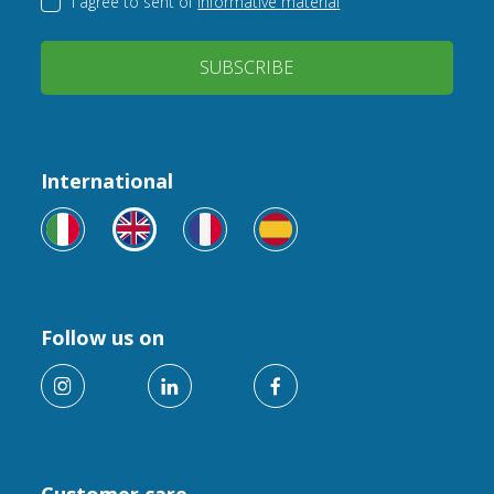
I agree to sent of
informative material
SUBSCRIBE
International
Follow us on