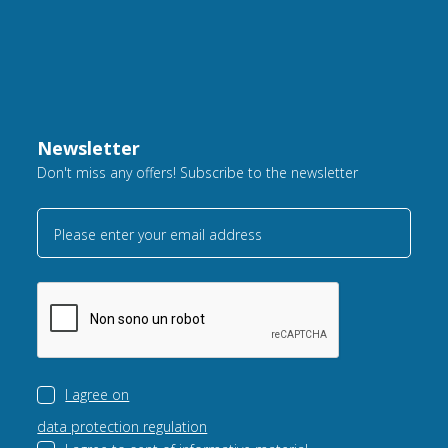
Newsletter
Don't miss any offers! Subscribe to the newsletter
Please enter your email address
I agree on
data protection regulation