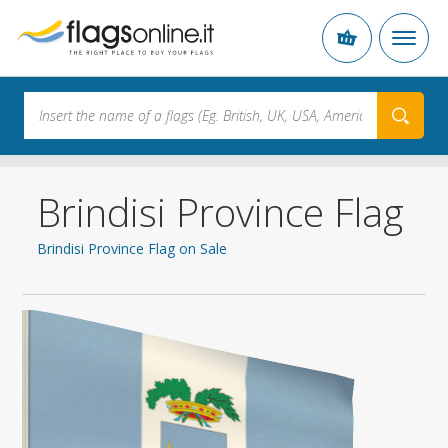
Brindisi Province Flag
Brindisi Province Flag on Sale