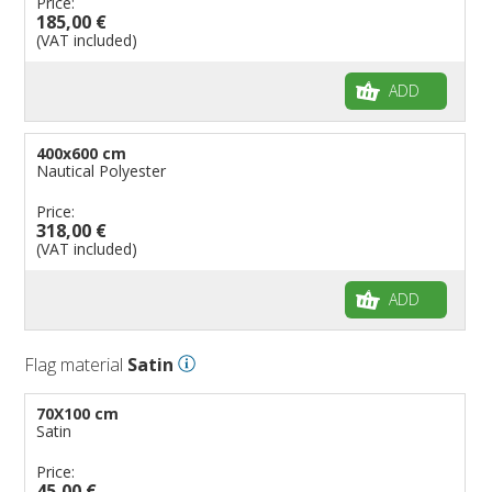
Price:
185,00 €
(VAT included)
ADD
400x600 cm
Nautical Polyester
Price:
318,00 €
(VAT included)
ADD
Flag material
Satin
70X100 cm
Satin
Price:
45,00 €