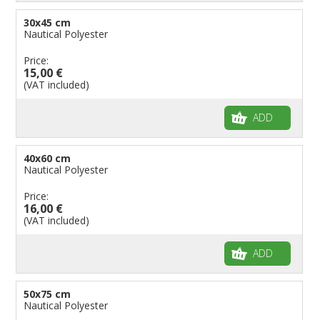
30x45 cm
Nautical Polyester
Price:
15,00 €
(VAT included)
ADD
40x60 cm
Nautical Polyester
Price:
16,00 €
(VAT included)
ADD
50x75 cm
Nautical Polyester