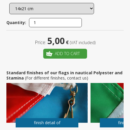
Quantity:
5,00
Price:
€
(VAT included)
ADD TO CART
Standard finishes of our flags in nautical Polyester and
Stamina
(For different finishes, contact us)
finish detail of
finish 