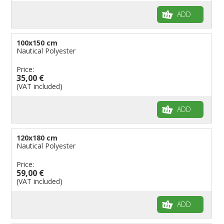
ADD
100x150 cm
Nautical Polyester
Price:
35,00 €
(VAT included)
ADD
120x180 cm
Nautical Polyester
Price:
59,00 €
(VAT included)
ADD