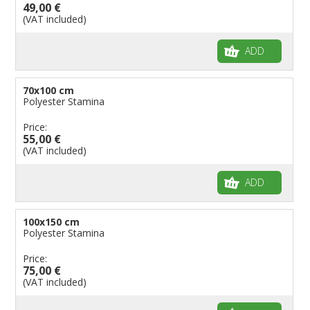
49,00 €
(VAT included)
ADD
70x100 cm
Polyester Stamina
Price:
55,00 €
(VAT included)
ADD
100x150 cm
Polyester Stamina
Price:
75,00 €
(VAT included)