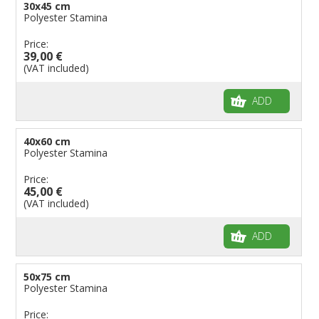
30x45 cm
Polyester Stamina
Price:
39,00 €
(VAT included)
ADD
40x60 cm
Polyester Stamina
Price:
45,00 €
(VAT included)
ADD
50x75 cm
Polyester Stamina
Price: