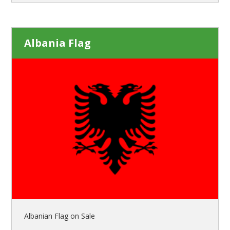
Albania Flag
Albanian Flag on Sale