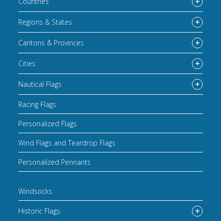
Countries
Regions & States
Cantons & Provinces
Cities
Nautical Flags
Racing Flags
Personalized Flags
Wind Flags and Teardrop Flags
Personalized Pennants
Windsocks
Historic Flags