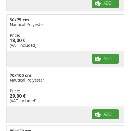
ADD
50x75 cm
Nautical Polyester
Price:
18,00 €
(VAT included)
ADD
70x100 cm
Nautical Polyester
Price:
29,00 €
(VAT included)
ADD
80x120 cm