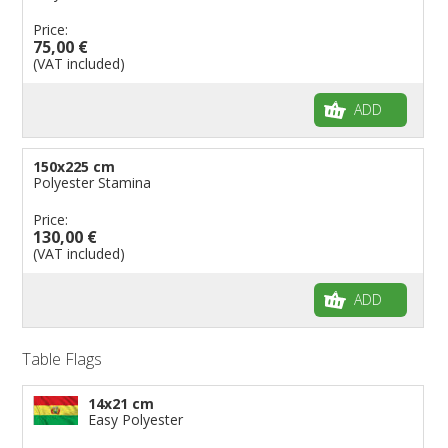
Price:
75,00 €
(VAT included)
ADD
150x225 cm
Polyester Stamina
Price:
130,00 €
(VAT included)
ADD
Table Flags
14x21 cm
Easy Polyester