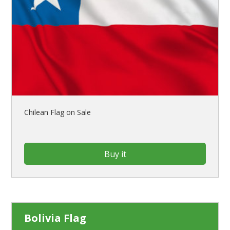
Chilean Flag on Sale
Buy it
Bolivia Flag