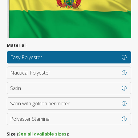
Material
:
Easy Polyester
Nautical Polyester
Satin
Satin with golden perimeter
Polyester Stamina
Size
(
See all available sizes
):