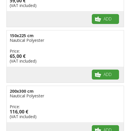
59,00 €
(VAT included)
ADD
150x225 cm
Nautical Polyester
Price:
65,00 €
(VAT included)
ADD
200x300 cm
Nautical Polyester
Price:
116,00 €
(VAT included)
ADD