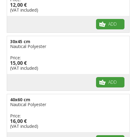
Flags for Children
12,00 €
(VAT included)
Flags for Birthday Parties
ADD
30x45 cm
Nautical Polyester
Price:
15,00 €
(VAT included)
ADD
40x60 cm
Nautical Polyester
Price:
16,00 €
(VAT included)