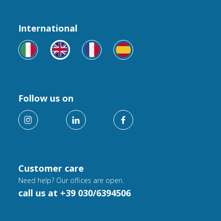
International
Follow us on
Customer care
Need help? Our offices are open.
call us at +39 030/6394506