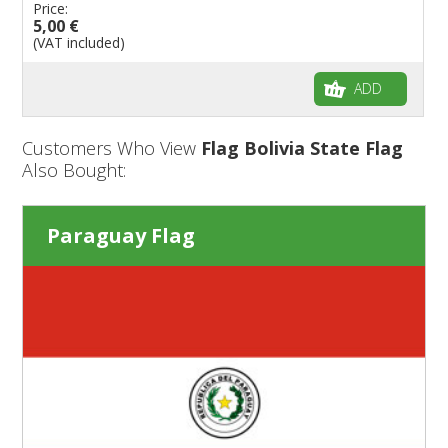
Price:
5,00 €
(VAT included)
ADD
Customers Who View
Flag Bolivia State Flag
Also Bought:
Paraguay Flag