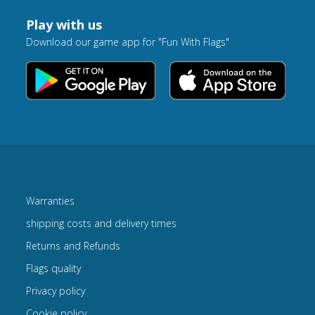
Play with us
Download our game app for "Fun With Flags"
Warranties
shipping costs and delivery times
Returns and Refunds
Flags quality
Privacy policy
Cookie policy