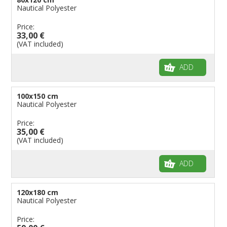
Nautical Polyester
Price:
33,00 €
(VAT included)
ADD
100x150 cm
Nautical Polyester
Price:
35,00 €
(VAT included)
ADD
120x180 cm
Nautical Polyester
Price: