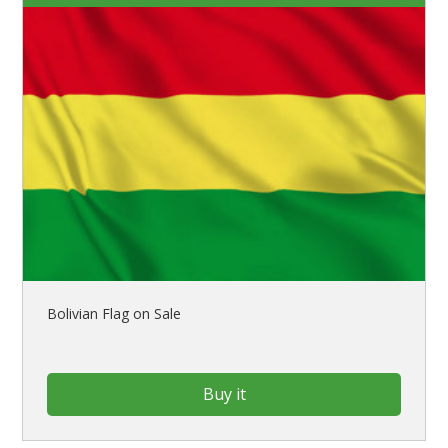
Bolivian Flag on Sale
Buy it