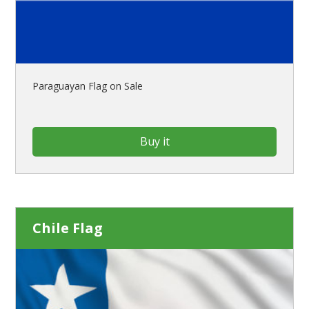
Paraguayan Flag on Sale
Buy it
Chile Flag