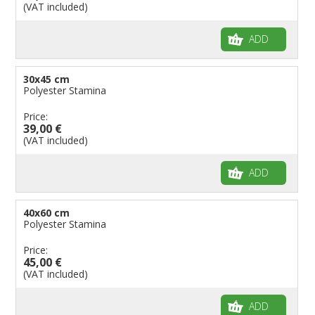
(VAT included)
ADD
30x45 cm
Polyester Stamina
Price:
39,00 €
(VAT included)
ADD
40x60 cm
Polyester Stamina
Price:
45,00 €
(VAT included)
ADD