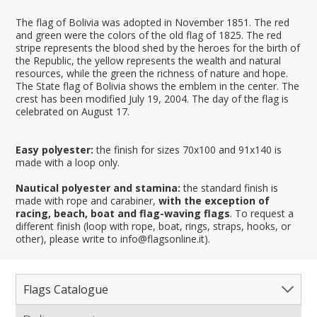
The flag of Bolivia was adopted in November 1851. The red
and green were the colors of the old flag of 1825. The red
stripe represents the blood shed by the heroes for the birth of
the Republic, the yellow represents the wealth and natural
resources, while the green the richness of nature and hope.
The State flag of Bolivia shows the emblem in the center. The
crest has been modified July 19, 2004. The day of the flag is
celebrated on August 17.
Easy polyester:
the finish for sizes 70x100 and 91x140 is
made with a loop only.
Nautical polyester and stamina:
the standard finish is
made with rope and carabiner,
with the exception of
racing, beach, boat and flag-waving flags
. To request a
different finish (loop with rope, boat, rings, straps, hooks, or
other), please write to info@flagsonline.it).
Flags Catalogue