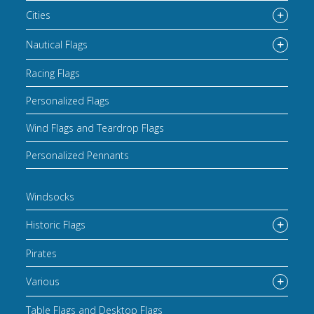
Cities
Nautical Flags
Racing Flags
Personalized Flags
Wind Flags and Teardrop Flags
Personalized Pennants
Windsocks
Historic Flags
Pirates
Various
Table Flags and Desktop Flags