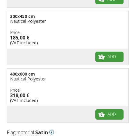
300x450 cm
Nautical Polyester
Price:
185,00 €
(VAT included)
ADD
400x600 cm
Nautical Polyester
Price:
318,00 €
(VAT included)
ADD
Flag material
Satin