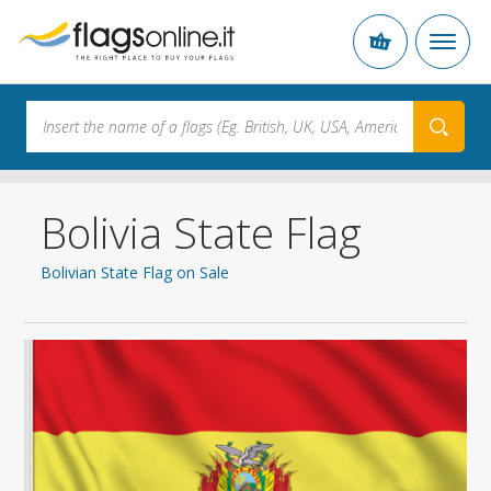
Bolivia State Flag
Bolivian State Flag on Sale