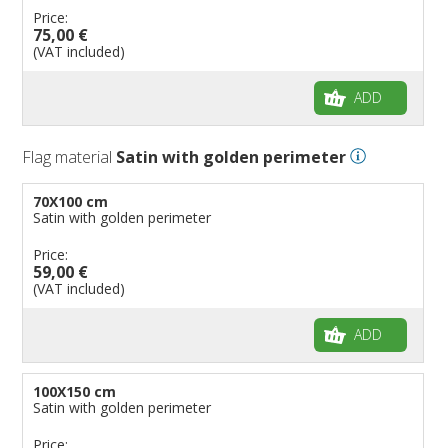
Price:
75,00 €
(VAT included)
ADD
Flag material
Satin with golden perimeter
70X100 cm
Satin with golden perimeter
Price:
59,00 €
(VAT included)
ADD
100X150 cm
Satin with golden perimeter
Price: