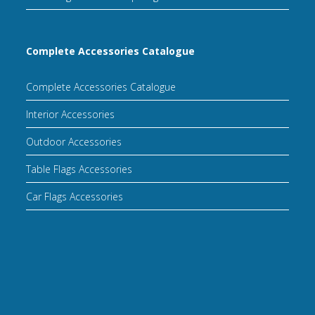
Complete Accessories Catalogue
Complete Accessories Catalogue
Interior Accessories
Outdoor Accessories
Table Flags Accessories
Car Flags Accessories