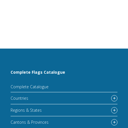
Complete Flags Catalogue
Complete Catalogue
Countries
Regions & States
Cantons & Provinces