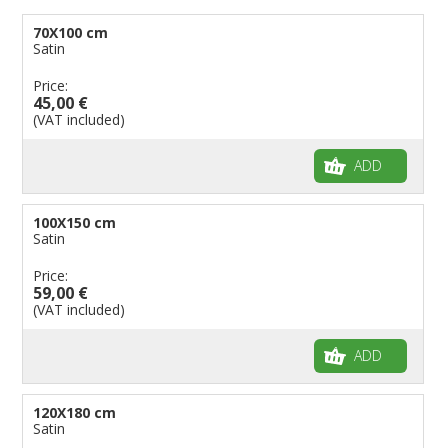
70X100 cm
Satin
Price:
45,00 €
(VAT included)
ADD
100X150 cm
Satin
Price:
59,00 €
(VAT included)
ADD
120X180 cm
Satin