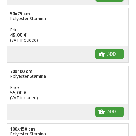
50x75 cm
Polyester Stamina
Price:
49,00 €
(VAT included)
ADD
70x100 cm
Polyester Stamina
Price:
55,00 €
(VAT included)
ADD
100x150 cm
Polyester Stamina