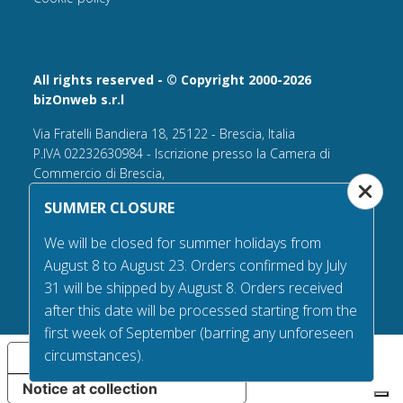
All rights reserved - © Copyright 2000-2026
bizOnweb s.r.l
Via Fratelli Bandiera 18, 25122 - Brescia, Italia
P.IVA 02232630984 - Iscrizione presso la Camera di
Commercio di Brescia,
n° REA 432569 Capitale sociale versato Euro 25.000,00.
SUMMER CLOSURE
Tel +39.030 6394506
We will be closed for summer holidays from
Email:
info@flagsonline.it
August 8 to August 23. Orders confirmed by July
PEC
bizonweb@mailcertiﬁcatapec.it
31 will be shipped by August 8. Orders received
after this date will be processed starting from the
first week of September (barring any unforeseen
circumstances).
Your Privacy Choices
Notice at collection