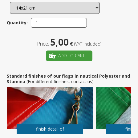
Quantity:
5,00
Price:
€
(VAT included)
ADD TO CART
Standard finishes of our flags in nautical Polyester and
Stamina
(For different finishes, contact us)
finish detail of
finish 