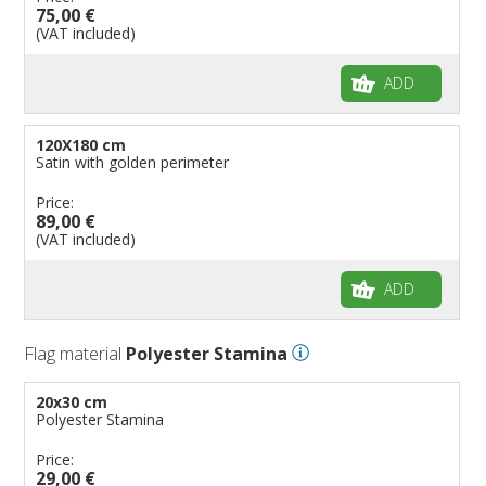
75,00 €
(VAT included)
ADD
120X180 cm
Satin with golden perimeter
Price:
89,00 €
(VAT included)
ADD
Flag material
Polyester Stamina
20x30 cm
Polyester Stamina
Price:
29,00 €