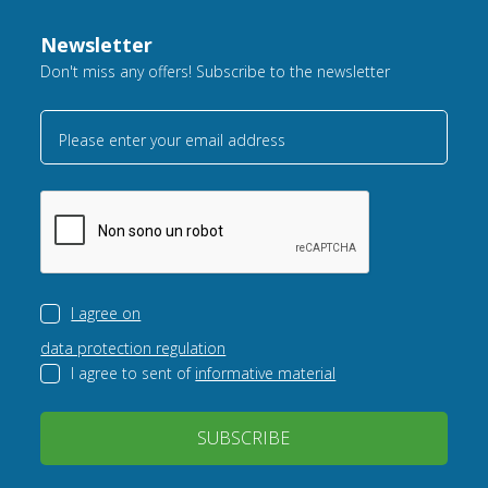
Newsletter
Don't miss any offers! Subscribe to the newsletter
Please enter your email address
I agree on
data protection regulation
I agree to sent of
informative material
SUBSCRIBE