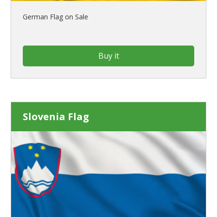
German Flag on Sale
Buy it
Slovenia Flag