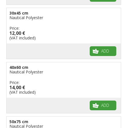
30x45 cm
Nautical Polyester
Price:
12,00 €
(VAT included)
ADD
40x60 cm
Nautical Polyester
Price:
14,00 €
(VAT included)
ADD
50x75 cm
Nautical Polyester