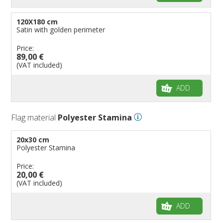
120X180 cm
Satin with golden perimeter
Price:
89,00 €
(VAT included)
ADD
Flag material
Polyester Stamina
20x30 cm
Polyester Stamina
Price:
20,00 €
(VAT included)
ADD