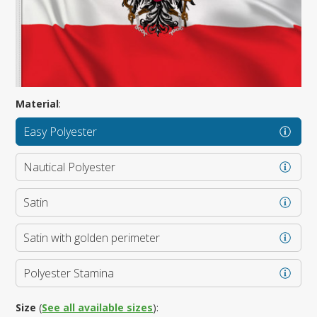
Material
:
Easy Polyester
Nautical Polyester
Satin
Satin with golden perimeter
Polyester Stamina
Size
(
See all available sizes
):