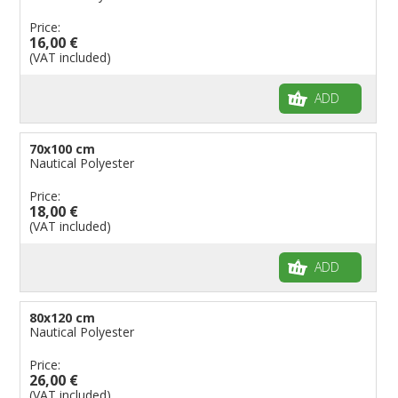
Price:
16,00 €
(VAT included)
ADD
70x100 cm
Nautical Polyester
Price:
18,00 €
(VAT included)
ADD
80x120 cm
Nautical Polyester
Price:
26,00 €
(VAT included)