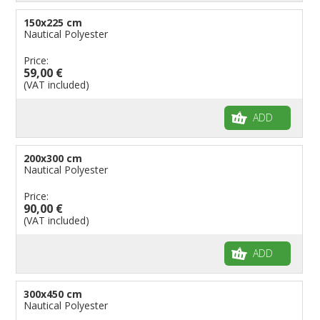
150x225 cm
Nautical Polyester
Price:
59,00 €
(VAT included)
ADD
200x300 cm
Nautical Polyester
Price:
90,00 €
(VAT included)
ADD
300x450 cm
Nautical Polyester