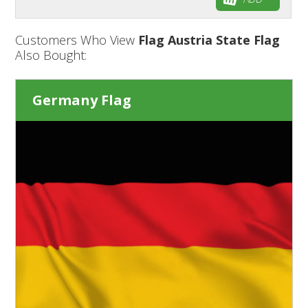
Customers Who View
Flag Austria State Flag
Also Bought:
Germany Flag