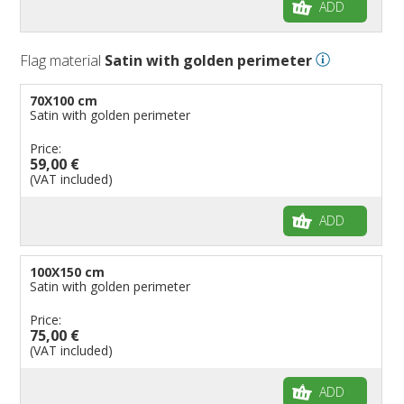
ADD
Flag material
Satin with golden perimeter
70X100 cm
Satin with golden perimeter
Price:
59,00 €
(VAT included)
ADD
100X150 cm
Satin with golden perimeter
Price:
75,00 €
(VAT included)
ADD