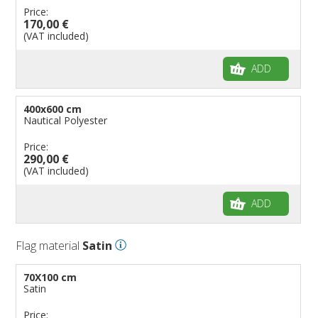
Price:
170,00 €
(VAT included)
ADD
400x600 cm
Nautical Polyester
Price:
290,00 €
(VAT included)
ADD
Flag material
Satin
70X100 cm
Satin
Price: