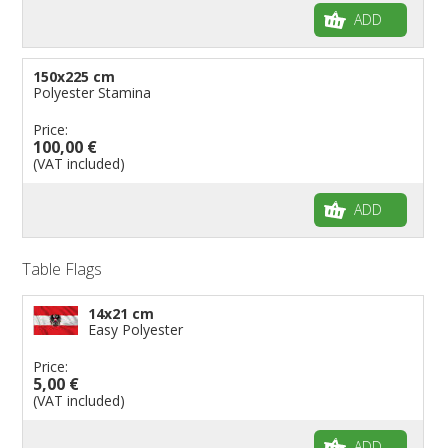
ADD
150x225 cm
Polyester Stamina
Price:
100,00 €
(VAT included)
ADD
Table Flags
14x21 cm
Easy Polyester
Price:
5,00 €
(VAT included)
ADD