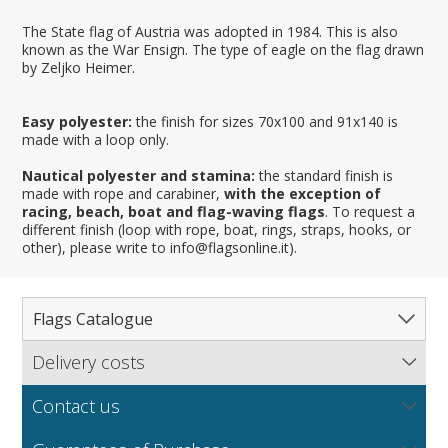
The State flag of Austria was adopted in 1984. This is also
known as the War Ensign. The type of eagle on the flag drawn
by Zeljko Heimer.
Easy polyester:
the finish for sizes 70x100 and 91x140 is
made with a loop only.
Nautical polyester and stamina:
the standard finish is
made with rope and carabiner,
with the exception of
racing, beach, boat and flag-waving flags
. To request a
different finish (loop with rope, boat, rings, straps, hooks, or
other), please write to info@flagsonline.it).
Flags Catalogue
Delivery costs
Complete Catalogue
Find out our delivery costs worldwide.
Countries
Contact us
Regions & States
North America
NEW
MORE
If you encounter any error or you have any problem