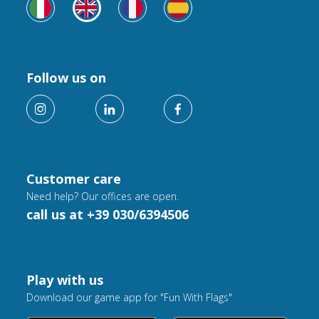
Follow us on
Customer care
Need help? Our offices are open.
call us at +39 030/6394506
Play with us
Download our game app for "Fun With Flags"