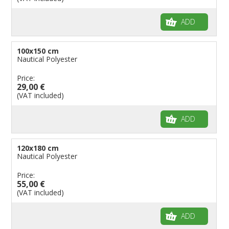
ADD
100x150 cm
Nautical Polyester
Price:
29,00 €
(VAT included)
ADD
120x180 cm
Nautical Polyester
Price:
55,00 €
(VAT included)
ADD