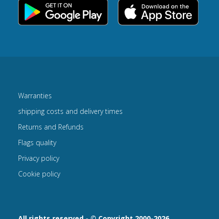
Warranties
shipping costs and delivery times
Returns and Refunds
Flags quality
Privacy policy
Cookie policy
All rights reserved - © Copyright 2000-2026