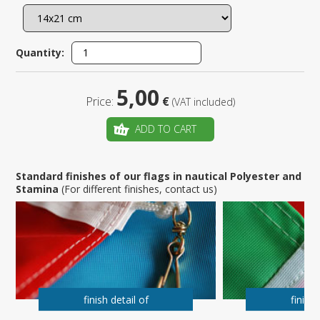
Quantity:
5,00
Price:
€
(VAT included)
ADD TO CART
Standard finishes of our flags in nautical Polyester and
Stamina
(For different finishes, contact us)
finish detail of
finish 