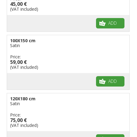
45,00 €
(VAT included)
ADD
100X150 cm
Satin
Price:
59,00 €
(VAT included)
ADD
120X180 cm
Satin
Price:
75,00 €
(VAT included)