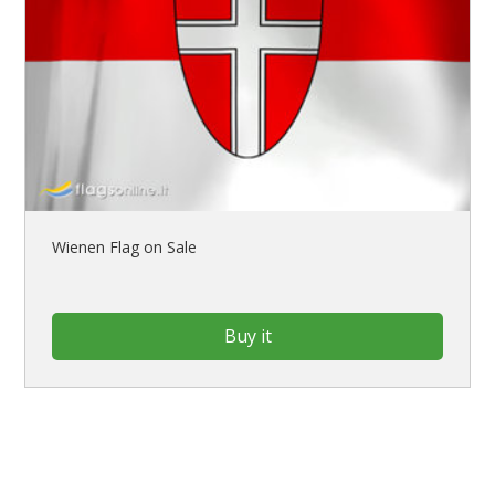
Wienen Flag on Sale
Buy it