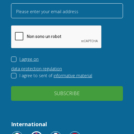
Please enter your email address
I agree on
data protection regulation
I agree to sent of
informative material
SUBSCRIBE
International