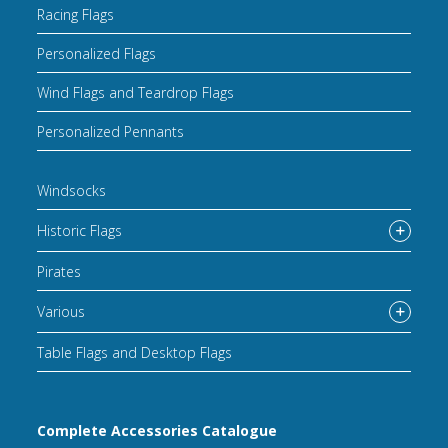
Racing Flags
Personalized Flags
Wind Flags and Teardrop Flags
Personalized Pennants
Windsocks
Historic Flags
Pirates
Various
Table Flags and Desktop Flags
Complete Accessories Catalogue