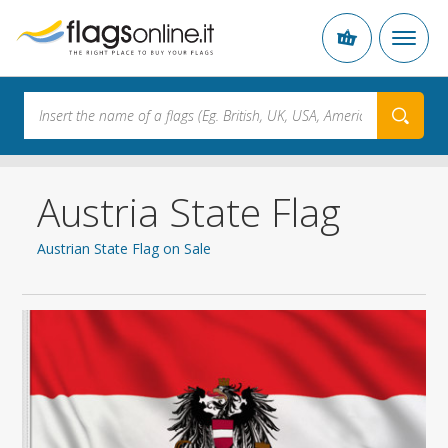
Austria State Flag
Austrian State Flag on Sale