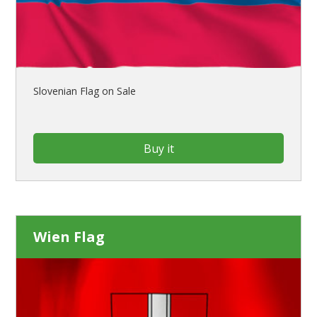
Slovenian Flag on Sale
Buy it
Wien Flag