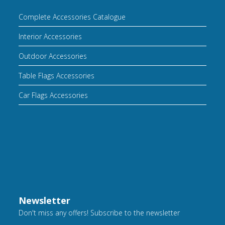
Complete Accessories Catalogue
Interior Accessories
Outdoor Accessories
Table Flags Accessories
Car Flags Accessories
Newsletter
Don't miss any offers! Subscribe to the newsletter