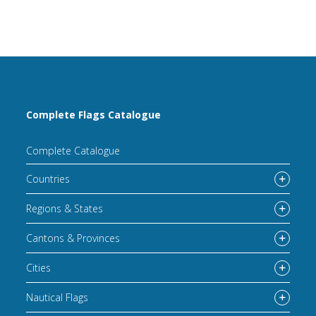
Complete Flags Catalogue
Complete Catalogue
Countries
Regions & States
Cantons & Provinces
Cities
Nautical Flags