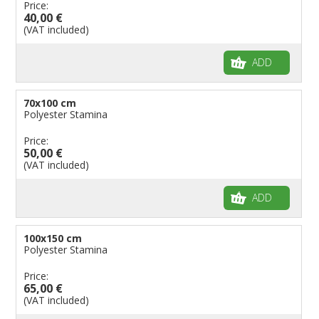
Price:
40,00 €
(VAT included)
ADD
70x100 cm
Polyester Stamina
Price:
50,00 €
(VAT included)
ADD
100x150 cm
Polyester Stamina
Price:
65,00 €
(VAT included)