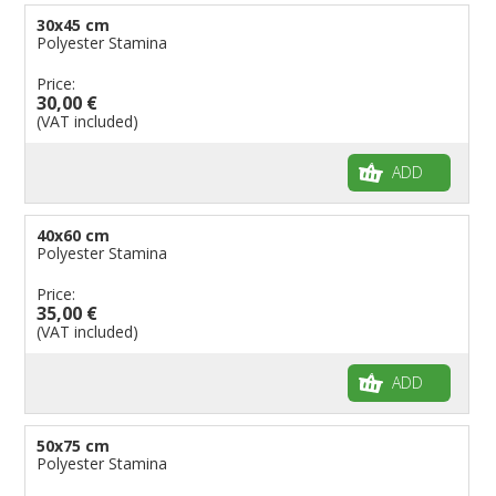
30x45 cm
Polyester Stamina
Price:
30,00 €
(VAT included)
ADD
40x60 cm
Polyester Stamina
Price:
35,00 €
(VAT included)
ADD
50x75 cm
Polyester Stamina