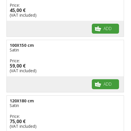
Price:
45,00 €
(VAT included)
ADD
100X150 cm
Satin
Price:
59,00 €
(VAT included)
ADD
120X180 cm
Satin
Price:
75,00 €
(VAT included)