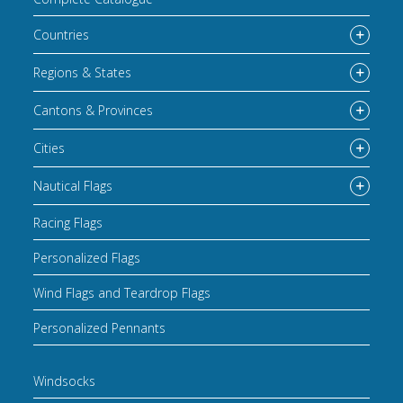
Countries
Regions & States
Cantons & Provinces
Cities
Nautical Flags
Racing Flags
Personalized Flags
Wind Flags and Teardrop Flags
Personalized Pennants
Windsocks