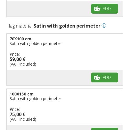
ADD
Flag material
Satin with golden perimeter
70X100 cm
Satin with golden perimeter
Price:
59,00 €
(VAT included)
ADD
100X150 cm
Satin with golden perimeter
Price:
75,00 €
(VAT included)