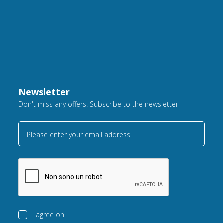
Newsletter
Don't miss any offers! Subscribe to the newsletter
Please enter your email address
I agree on