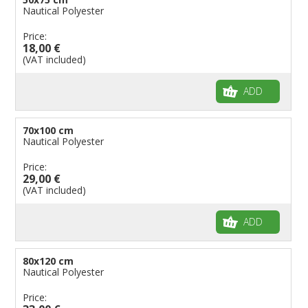
Nautical Polyester
Price:
18,00 €
(VAT included)
ADD
70x100 cm
Nautical Polyester
Price:
29,00 €
(VAT included)
ADD
80x120 cm
Nautical Polyester
Price: