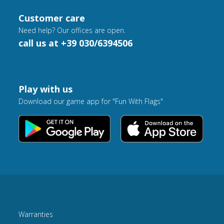
Customer care
Need help? Our offices are open.
call us at +39 030/6394506
Play with us
Download our game app for "Fun With Flags"
Warranties