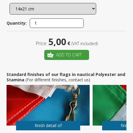
Quantity:
5,00
Price:
€
(VAT included)
ADD TO CART
Standard finishes of our flags in nautical Polyester and
Stamina
(For different finishes, contact us)
finish detail of
finish 