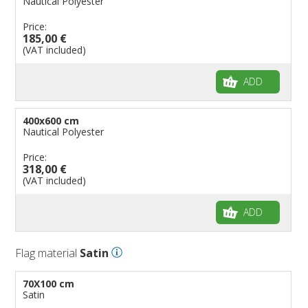
Nautical Polyester
Price:
185,00 €
(VAT included)
ADD
400x600 cm
Nautical Polyester
Price:
318,00 €
(VAT included)
ADD
Flag material
Satin
70X100 cm
Satin