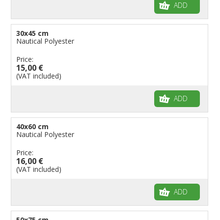
ADD
30x45 cm
Nautical Polyester
Price:
15,00 €
(VAT included)
ADD
40x60 cm
Nautical Polyester
Price:
16,00 €
(VAT included)
ADD
50x75 cm