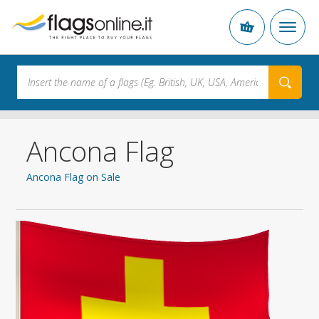
Ancona Flag
Ancona Flag on Sale