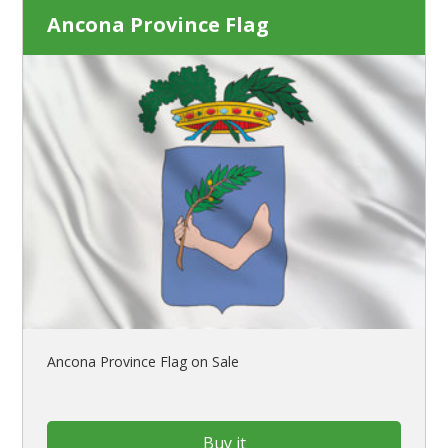
Ancona Province Flag
Ancona Province Flag on Sale
Buy it