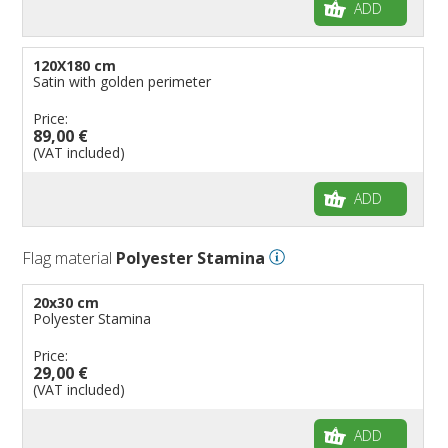
ADD
120X180 cm
Satin with golden perimeter
Price:
89,00 €
(VAT included)
ADD
Flag material
Polyester Stamina
20x30 cm
Polyester Stamina
Price:
29,00 €
(VAT included)
ADD