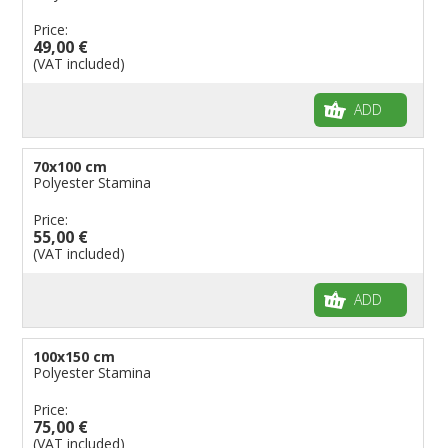
Price:
49,00 €
(VAT included)
ADD
70x100 cm
Polyester Stamina
Price:
55,00 €
(VAT included)
ADD
100x150 cm
Polyester Stamina
Price:
75,00 €
(VAT included)