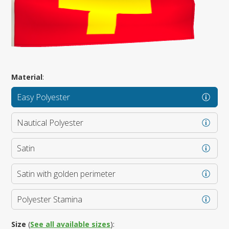
Material
:
Easy Polyester
Nautical Polyester
Satin
Satin with golden perimeter
Polyester Stamina
Size
(
See all available sizes
):