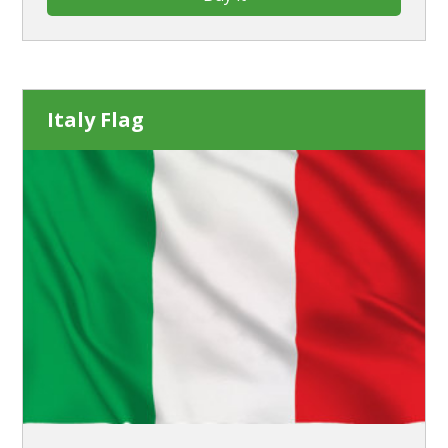
Italy Flag