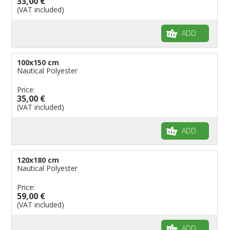
33,00 €
(VAT included)
ADD
100x150 cm
Nautical Polyester
Price:
35,00 €
(VAT included)
ADD
120x180 cm
Nautical Polyester
Price:
59,00 €
(VAT included)
ADD