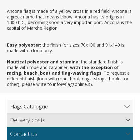
Ancona flag is made of a yellow cross in a red field. Ancona is
a greek name that means elbow. Ancona has its origins in
1400 b.C., becoming soon a very importan port. Ancona is the
capital of Marche Region.
Easy polyester:
the finish for sizes 70x100 and 91x140 is
made with a loop only.
Nautical polyester and stamina:
the standard finish is
made with rope and carabiner,
with the exception of
racing, beach, boat and flag-waving flags
. To request a
different finish (loop with rope, boat, rings, straps, hooks, or
other), please write to info@flagsonline.it).
Flags Catalogue
Delivery costs
Complete Catalogue
Find out our delivery costs worldwide.
Countries
Contact us
Regions & States
North America