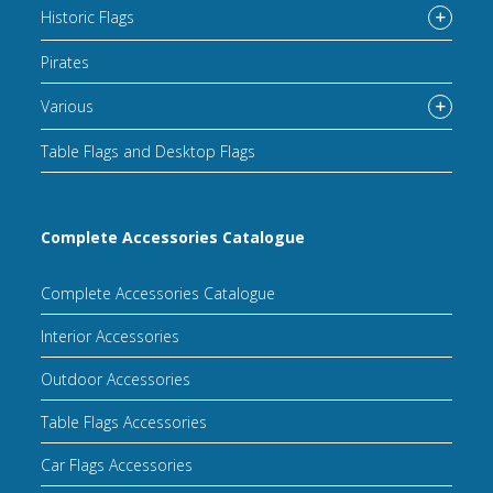
Historic Flags
Pirates
Various
Table Flags and Desktop Flags
Complete Accessories Catalogue
Complete Accessories Catalogue
Interior Accessories
Outdoor Accessories
Table Flags Accessories
Car Flags Accessories