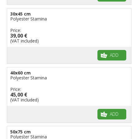
30x45 cm
Polyester Stamina
Price:
39,00 €
(VAT included)
ADD
40x60 cm
Polyester Stamina
Price:
45,00 €
(VAT included)
ADD
50x75 cm
Polyester Stamina