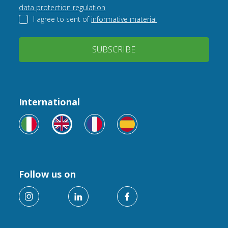
data protection regulation
I agree to sent of
informative material
SUBSCRIBE
International
Follow us on