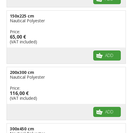
150x225 cm
Nautical Polyester
Price:
65,00 €
(VAT included)
ADD
200x300 cm
Nautical Polyester
Price:
116,00 €
(VAT included)
ADD
300x450 cm