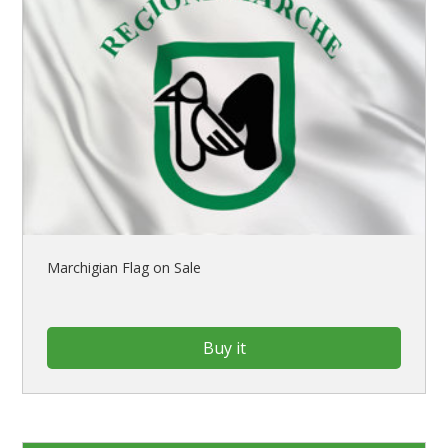
Marchigian Flag on Sale
Buy it