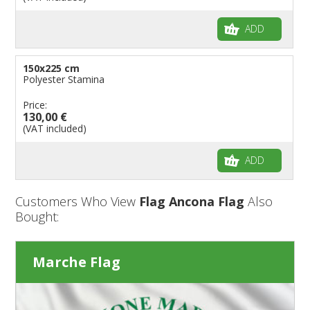
ADD
150x225 cm
Polyester Stamina
Price:
130,00 €
(VAT included)
ADD
Customers Who View
Flag Ancona Flag
Also
Bought:
Marche Flag