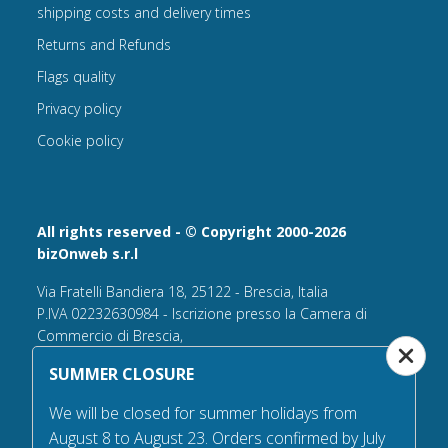
shipping costs and delivery times
Returns and Refunds
Flags quality
Privacy policy
Cookie policy
All rights reserved - © Copyright 2000-2026
bizOnweb s.r.l
Via Fratelli Bandiera 18, 25122 - Brescia, Italia
P.IVA 02232630984 - Iscrizione presso la Camera di
Commercio di Brescia,
n° REA 432569 Capitale sociale versato Euro 25.000,00.
SUMMER CLOSURE
Tel +39.030 6394506
We will be closed for summer holidays from
Email:
info@flagsonline.it
August 8 to August 23. Orders confirmed by July
PEC
bizonweb@mailcertiﬁcatapec.it