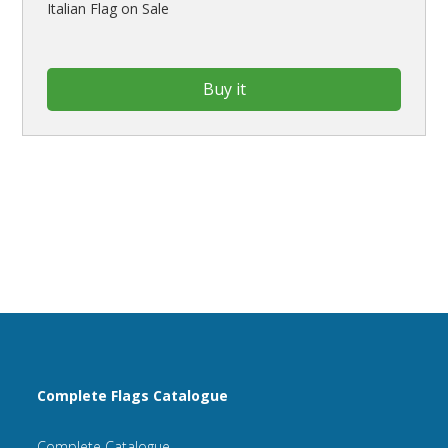
Italian Flag on Sale
Buy it
Complete Flags Catalogue
Complete Catalogue