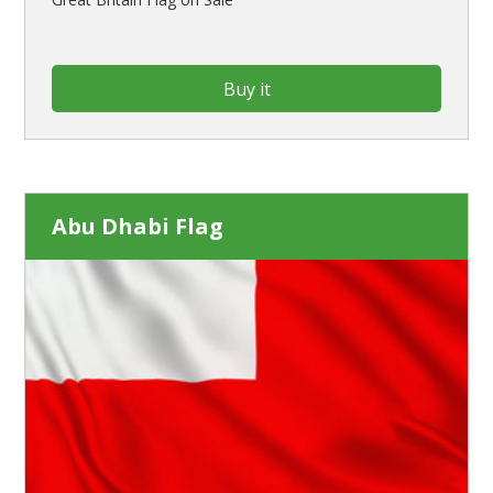
Buy it
Abu Dhabi Flag