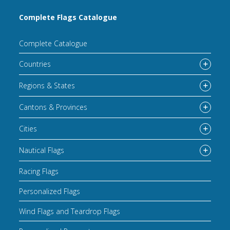
Complete Flags Catalogue
Complete Catalogue
Countries
Regions & States
Cantons & Provinces
Cities
Nautical Flags
Racing Flags
Personalized Flags
Wind Flags and Teardrop Flags