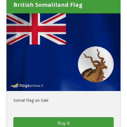
British Somaliland Flag
Somal Flag on Sale
Buy it