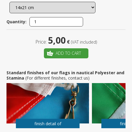
Quantity:
5,00
Price:
€
(VAT included)
ADD TO CART
Standard finishes of our flags in nautical Polyester and
Stamina
(For different finishes, contact us)
finish detail of
finish 