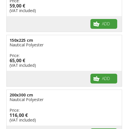
Price:
59,00 €
(VAT included)
ADD
150x225 cm
Nautical Polyester
Price:
65,00 €
(VAT included)
ADD
200x300 cm
Nautical Polyester
Price:
116,00 €
(VAT included)