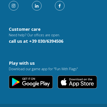
Customer care
Need help? Our offices are open.
call us at +39 030/6394506
Play with us
Download our game app for "Fun With Flags"