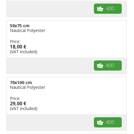
ADD
50x75 cm
Nautical Polyester
Price:
18,00 €
(VAT included)
ADD
70x100 cm
Nautical Polyester
Price:
29,00 €
(VAT included)
ADD