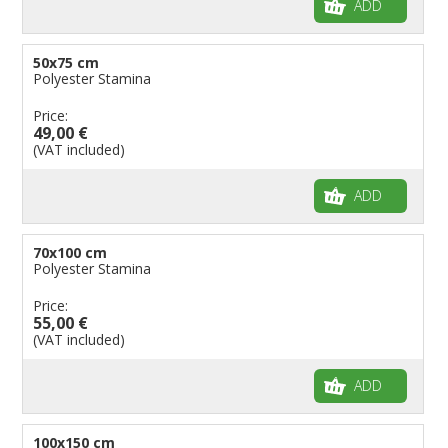
ADD
50x75 cm
Polyester Stamina
Price:
49,00 €
(VAT included)
ADD
70x100 cm
Polyester Stamina
Price:
55,00 €
(VAT included)
ADD
100x150 cm