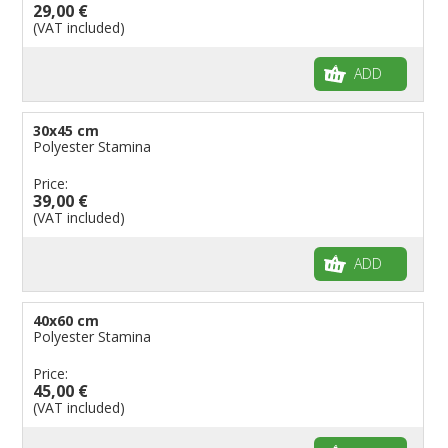
29,00 €
(VAT included)
ADD
30x45 cm
Polyester Stamina
Price:
39,00 €
(VAT included)
ADD
40x60 cm
Polyester Stamina
Price:
45,00 €
(VAT included)