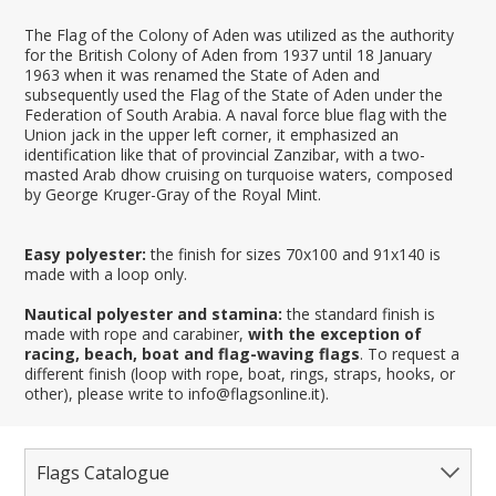
The Flag of the Colony of Aden was utilized as the authority
for the British Colony of Aden from 1937 until 18 January
1963 when it was renamed the State of Aden and
subsequently used the Flag of the State of Aden under the
Federation of South Arabia. A naval force blue flag with the
Union jack in the upper left corner, it emphasized an
identification like that of provincial Zanzibar, with a two-
masted Arab dhow cruising on turquoise waters, composed
by George Kruger-Gray of the Royal Mint.
Easy polyester:
the finish for sizes 70x100 and 91x140 is
made with a loop only.
Nautical polyester and stamina:
the standard finish is
made with rope and carabiner,
with the exception of
racing, beach, boat and flag-waving flags
. To request a
different finish (loop with rope, boat, rings, straps, hooks, or
other), please write to info@flagsonline.it).
Flags Catalogue