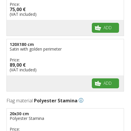
Price:
75,00 €
(VAT included)
ADD
120X180 cm
Satin with golden perimeter
Price:
89,00 €
(VAT included)
ADD
Flag material
Polyester Stamina
20x30 cm
Polyester Stamina
Price: