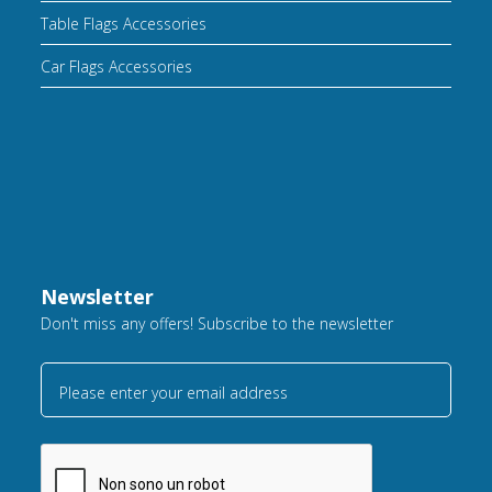
Table Flags Accessories
Car Flags Accessories
Newsletter
Don't miss any offers! Subscribe to the newsletter
Please enter your email address