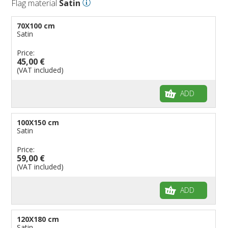
Flag material
Satin
70X100 cm
Satin
Price:
45,00 €
(VAT included)
ADD
100X150 cm
Satin
Price:
59,00 €
(VAT included)
ADD
120X180 cm
Satin