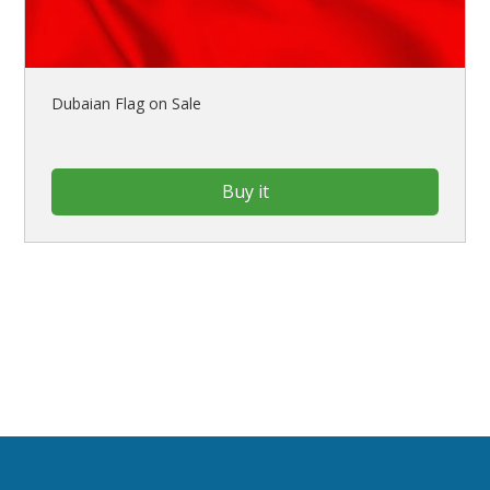
Dubaian Flag on Sale
Buy it