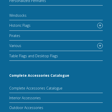
Personalized Pennants
Windsocks
Historic Flags
Pirates
Various
Table Flags and Desktop Flags
Complete Accessories Catalogue
Complete Accessories Catalogue
Interior Accessories
Outdoor Accessories