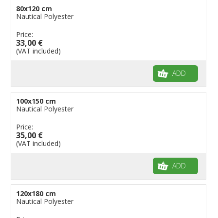
80x120 cm
Nautical Polyester
Price:
33,00 €
(VAT included)
ADD
100x150 cm
Nautical Polyester
Price:
35,00 €
(VAT included)
ADD
120x180 cm
Nautical Polyester