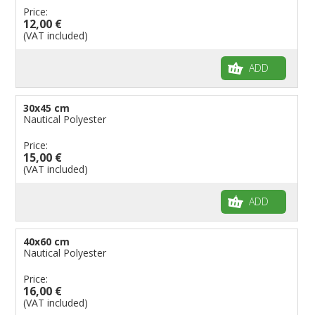
Price:
Flags for Children
12,00 €
(VAT included)
Flags for Birthday Parties
ADD
30x45 cm
Nautical Polyester
Price:
15,00 €
(VAT included)
ADD
40x60 cm
Nautical Polyester
Price:
16,00 €
(VAT included)