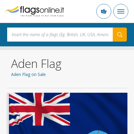
Aden Flag
Aden Flag on Sale