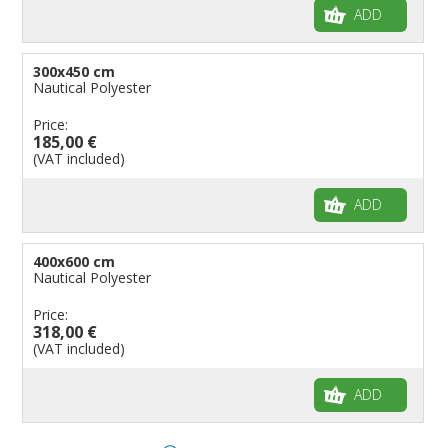
ADD
300x450 cm
Nautical Polyester
Price:
185,00 €
(VAT included)
ADD
400x600 cm
Nautical Polyester
Price:
318,00 €
(VAT included)
ADD