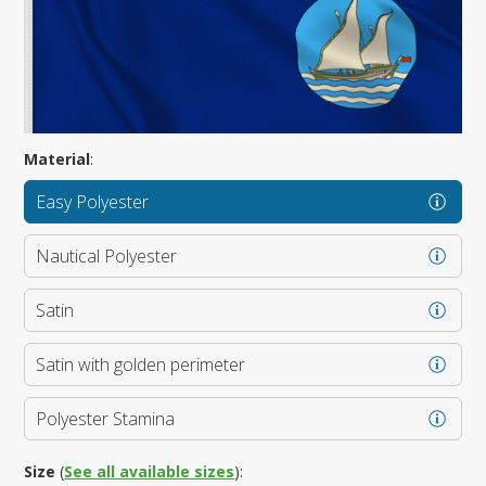
Material
:
Easy Polyester
Nautical Polyester
Satin
Satin with golden perimeter
Polyester Stamina
Size
(
See all available sizes
):