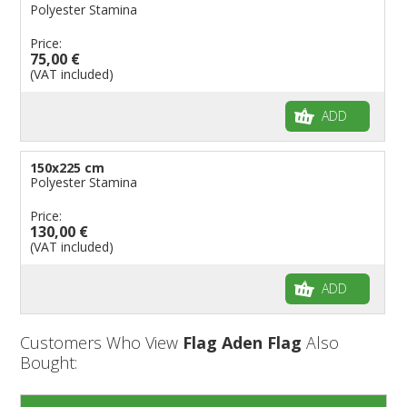
Polyester Stamina
Price:
75,00 €
(VAT included)
ADD
150x225 cm
Polyester Stamina
Price:
130,00 €
(VAT included)
ADD
Customers Who View
Flag Aden Flag
Also
Bought: