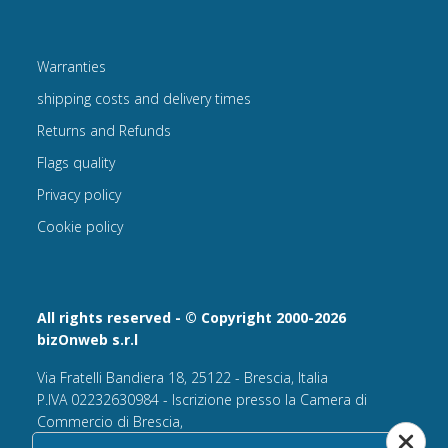
Warranties
shipping costs and delivery times
Returns and Refunds
Flags quality
Privacy policy
Cookie policy
All rights reserved - © Copyright 2000-2026
bizOnweb s.r.l
Via Fratelli Bandiera 18, 25122 - Brescia, Italia
P.IVA 02232630984 - Iscrizione presso la Camera di
Commercio di Brescia,
n° REA 432569 Capitale sociale versato Euro 25.000,00.