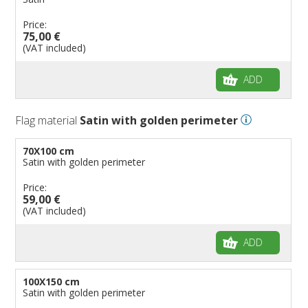
Price:
75,00 €
(VAT included)
ADD
Flag material
Satin with golden perimeter
70X100 cm
Satin with golden perimeter
Price:
59,00 €
(VAT included)
ADD
100X150 cm
Satin with golden perimeter