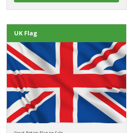
UK Flag
Great Britain Flag on Sale