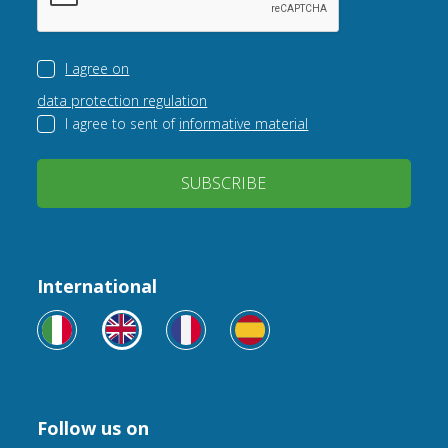
I agree on
data protection regulation
I agree to sent of
informative material
SUBSCRIBE
International
Follow us on